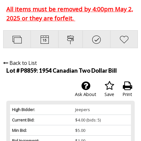
All items must be removed by 4:00pm May 2,
2025 or they are forfeit.
Back to List
Lot # P8859:
1954 Canadian Two Dollar Bill
Ask About
Save
Print
High Bidder:
Jeepers
Current Bid:
$4.00
(bids: 5)
Min Bid:
$5.00
Bid Increment:
$1.00