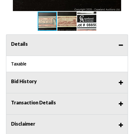
Details
Taxable
Bid History
Transaction Details
Disclaimer