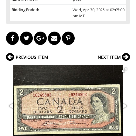
Bidding Ended:
Wed, Apr 30, 2025 at 02:05:00
pm MT
PREVIOUS ITEM
NEXT ITEM