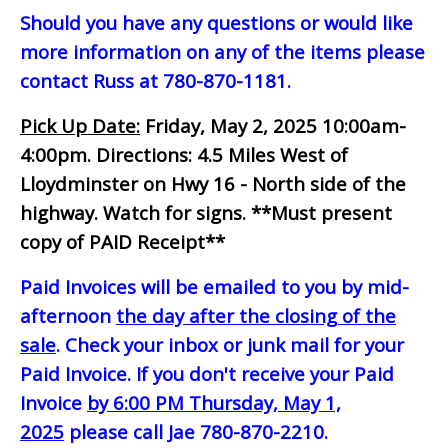
Should you have any questions or would like
more information on any of the items please
contact Russ at 780-870-1181.
Pick Up Date:
Friday, May 2, 2025 10:00am-
4:00pm.
Directions: 4.5 Miles West of
Lloydminster on Hwy 16 - North side of the
highway. Watch for signs.
**Must present
copy of PAID Receipt**
Paid Invoices will be emailed to you by mid-
afternoon
the day after the closing of the
sale
. Check your inbox or junk mail for your
Paid Invoice. If you don't receive your Paid
Invoice
by 6:00 PM Thursday, May 1,
2025
please call Jae 780-870-2210.