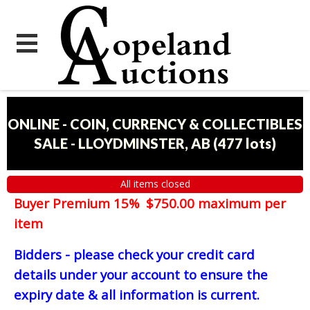
ONLINE - COIN, CURRENCY & COLLECTIBLES
SALE - LLOYDMINSTER, AB
(
477 lots
)
All items closed
Buyer Premium 15% $750.00 maximum per
item
Bidders - please check your credit card
details under your account to ensure the
expiry date & all information is current.