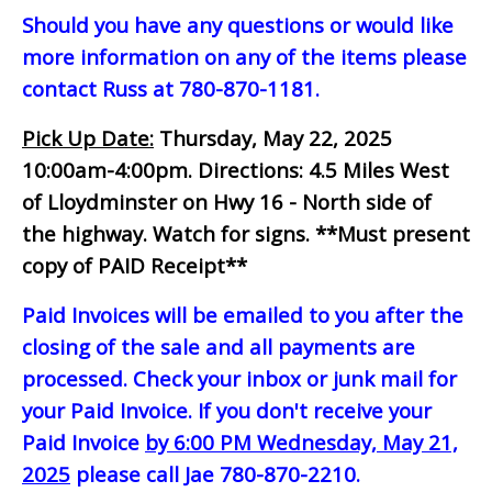
Should you have any questions or would like
more information on any of the items please
contact Russ at 780-870-1181.
Pick Up Date:
Thursday, May 22, 2025
10:00am-4:00pm.
Directions: 4.5 Miles West
of Lloydminster on Hwy 16 - North side of
the highway. Watch for signs.
**Must present
copy of PAID Receipt**
Paid Invoices will be emailed to you after the
closing of the sale and all payments are
processed. Check your inbox or junk mail for
your Paid Invoice. If you don't receive your
Paid Invoice
by 6:00 PM Wednesday, May 21,
2025
please call Jae 780-870-2210.