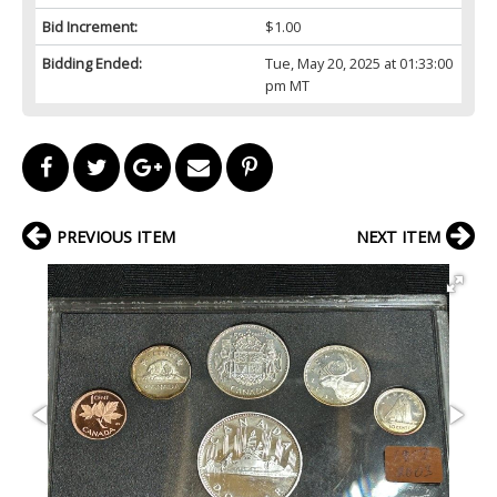
Bid Increment:
$1.00
Bidding Ended:
Tue, May 20, 2025 at 01:33:00
pm MT
PREVIOUS ITEM
NEXT ITEM