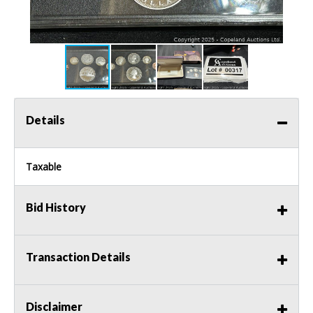
Details
Taxable
Bid History
Transaction Details
Disclaimer