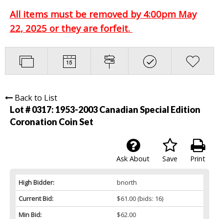
All items must be removed by 4:00pm May
22, 2025 or they are forfeit.
Back to List
Lot # 0317:
1953-2003 Canadian Special Edition
Coronation Coin Set
Ask About
Save
Print
High Bidder:
bnorth
Current Bid:
$61.00
(bids: 16)
Min Bid:
$62.00