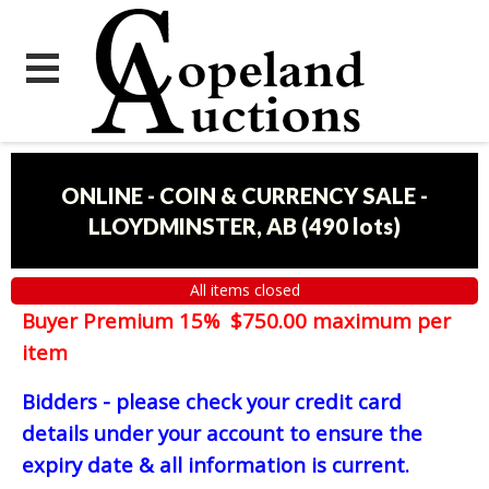
ONLINE - COIN & CURRENCY SALE -
LLOYDMINSTER, AB
(
490 lots
)
All items closed
Buyer Premium 15% $750.00 maximum per
item
Bidders - please check your credit card
details under your account to ensure the
expiry date & all information is current.