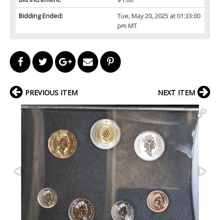
Bidding Ended:
Tue, May 20, 2025 at 01:33:00
pm MT
PREVIOUS ITEM
NEXT ITEM