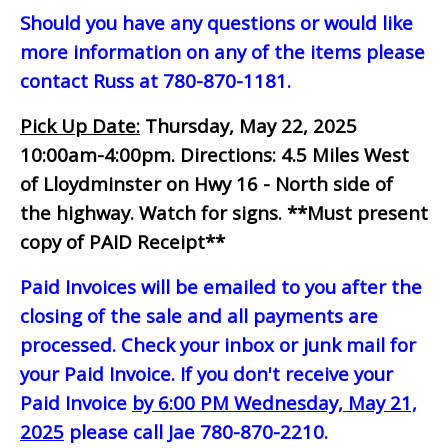
Should you have any questions or would like
more information on any of the items please
contact Russ at 780-870-1181.
Pick Up Date:
Thursday, May 22, 2025
10:00am-4:00pm.
Directions: 4.5 Miles West
of Lloydminster on Hwy 16 - North side of
the highway. Watch for signs.
**Must present
copy of PAID Receipt**
Paid Invoices will be emailed to you after the
closing of the sale and all payments are
processed. Check your inbox or junk mail for
your Paid Invoice. If you don't receive your
Paid Invoice
by 6:00 PM Wednesday, May 21,
2025
please call Jae 780-870-2210.