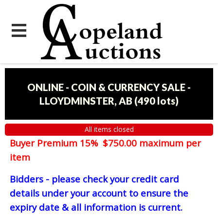
ONLINE - COIN & CURRENCY SALE -
LLOYDMINSTER, AB
(
490 lots
)
All items closed
Buyer Premium 15% $750.00 maximum per
item
Bidders - please check your credit card
details under your account to ensure the
expiry date & all information is current.