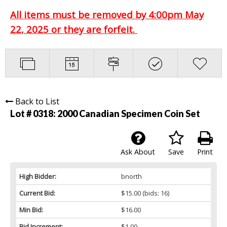
All items must be removed by 4:00pm May
22, 2025 or they are forfeit.
Back to List
Lot # 0318:
2000 Canadian Specimen Coin Set
Ask About
Save
Print
High Bidder:
bnorth
Current Bid:
$15.00
(bids: 16)
Min Bid:
$16.00
Bid Increment:
$1.00