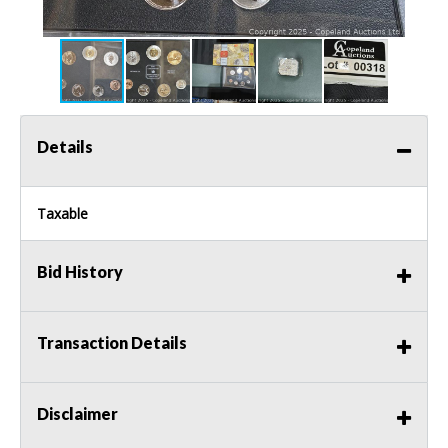
Details
Taxable
Bid History
Transaction Details
Disclaimer