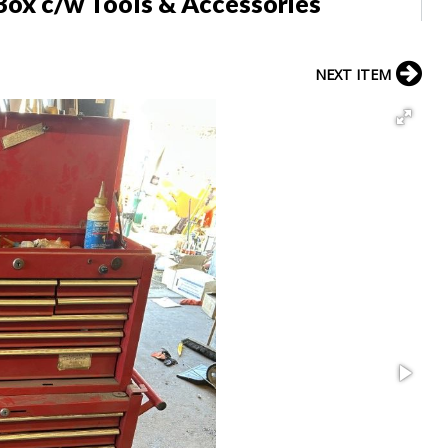
Box c/w Tools & Accessories
NEXT ITEM