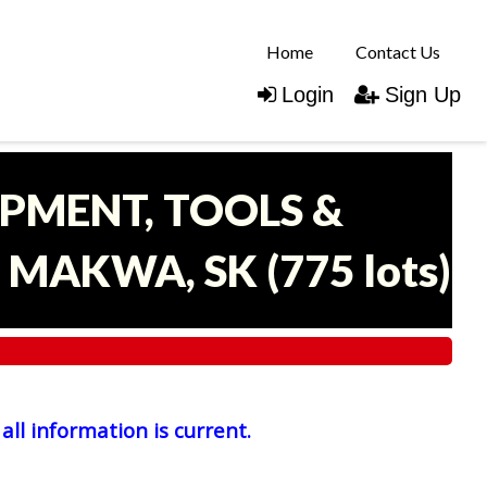
Home
Contact Us
Login
Sign Up
IPMENT, TOOLS &
- MAKWA, SK
(
775 lots
)
all information is current.