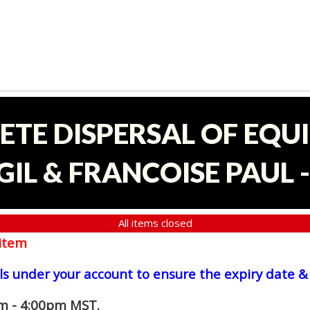
ETE DISPERSAL OF EQU
IL & FRANCOISE PAUL 
All items closed
item
ls under your account to ensure the expiry date & 
am - 4:00pm MST.