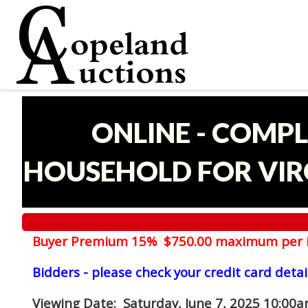
ONLINE - COMPL
HOUSEHOLD FOR VIRG
Buyer Premium 15% $750.00 maximum per 
Bidders - please check your credit card detai
Viewing Date
: Saturday, June 7, 2025 10:00