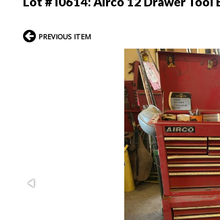
Lot # I0614:
Airco 12 Drawer Tool 
PREVIOUS ITEM