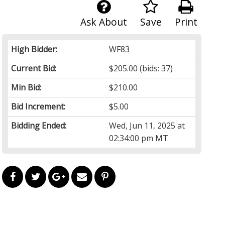
Ask About
Save
Print
High Bidder:
WF83
Current Bid:
$205.00
(bids: 37)
Min Bid:
$210.00
Bid Increment:
$5.00
Bidding Ended:
Wed, Jun 11, 2025 at
02:34:00 pm MT