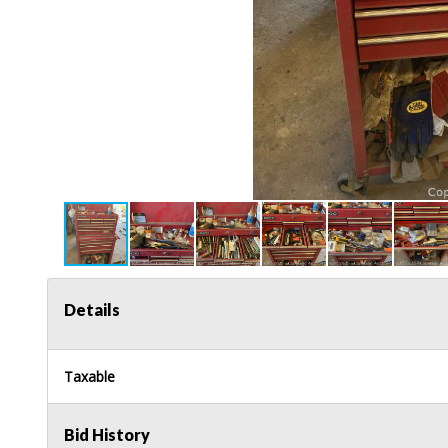
Details
Taxable
Bid History