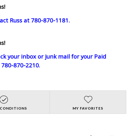
s!
act Russ at 780-870-1181.
s!
eck your inbox or junk mail for your Paid
e 780-870-2210.
 CONDITIONS
MY FAVORITES