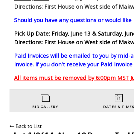
Directions: First House on West side of Makw
Should you have any questions or would like
Pick Up Date:
Friday, June 13 & Saturday, Ju
Directions: First House on West side of Makw
Paid Invoices will be emailed to you by mid
Invoice. If you don't receive your Paid Invoice
All items must be removed by 6:00pm MST Jun
BID GALLERY
DATES & TIME
Back to List