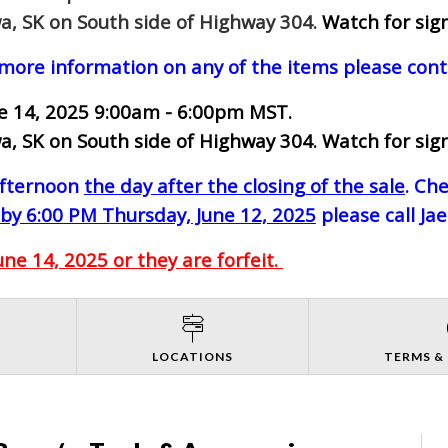
a, SK on South side of Highway 304.
Watch for sign
 more information on any of the items please cont
ne 14, 2025 9:00am - 6:00pm MST.
a, SK on South side of Highway 304. Watch for sign
-afternoon
the day after the closing of the sale
. Ch
by 6:00 PM Thursday, June 12, 2025
please call Ja
e 14, 2025 or they are forfeit.
S
LOCATIONS
TERMS &