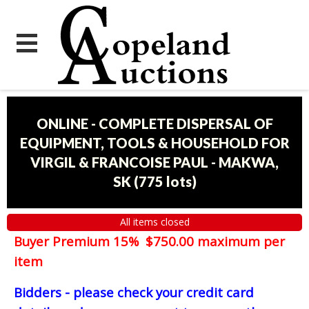
ONLINE - COMPLETE DISPERSAL OF
EQUIPMENT, TOOLS & HOUSEHOLD FOR
VIRGIL & FRANCOISE PAUL - MAKWA,
SK
(
775 lots
)
All items closed
Buyer Premium 15% $750.00 maximum per
item
Bidders - please check your credit card