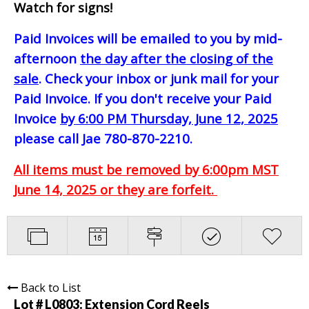
Watch for signs!
Paid Invoices will be emailed to you by mid-
afternoon
the day after the closing of the
sale
. Check your inbox or junk mail for your
Paid Invoice. If you don't receive your Paid
Invoice
by 6:00 PM Thursday, June 12, 2025
please call Jae 780-870-2210.
All items must be removed by 6:00pm MST
June 14, 2025 or they are forfeit.
Back to List
Lot # L0803:
Extension Cord Reels