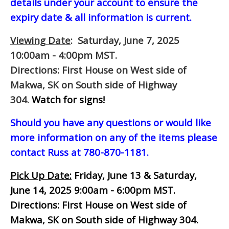
details under your account to ensure the
expiry date & all information is current.
Viewing Date
: Saturday, June 7, 2025
10:00am - 4:00pm MST.
Directions: First House on West side of
Makwa, SK on South side of Highway
304.
Watch for signs!
Should you have any questions or would like
more information on any of the items please
contact Russ at 780-870-1181.
Pick Up Date:
Friday, June 13 & Saturday,
June 14, 2025 9:00am - 6:00pm MST.
Directions: First House on West side of
Makwa, SK on South side of Highway 304.