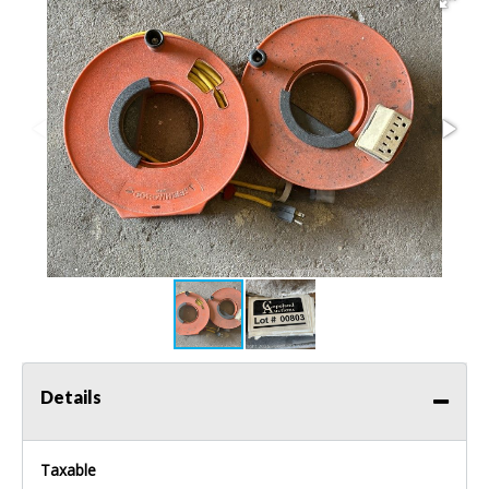
Details
Taxable