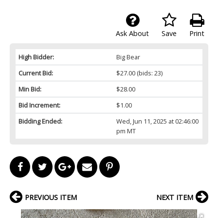
Ask About
Save
Print
High Bidder:
Big Bear
Current Bid:
$27.00
(bids: 23)
Min Bid:
$28.00
Bid Increment:
$1.00
Bidding Ended:
Wed, Jun 11, 2025 at 02:46:00
pm MT
PREVIOUS ITEM
NEXT ITEM