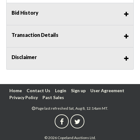
Bid History
Transaction Details
Disclaimer
Home
Contact Us
Login
Sign up
User Agreement
Privacy Policy
Past Sales
Page last refreshed Sat, Aug 8, 12:14am MT.
© 2026 Copeland Auctions Ltd.