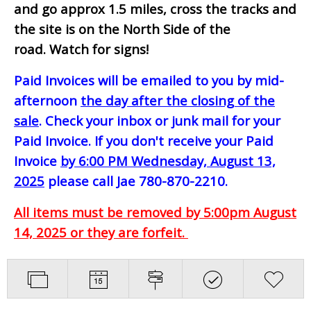
and go approx 1.5 miles, cross the tracks and
the site is on the North Side of the
road. Watch for signs!
Paid Invoices will be emailed to you by mid-
afternoon
the day after the closing of the
sale
. Check your inbox or junk mail for your
Paid Invoice. If you don't receive your Paid
Invoice
by 6:00 PM Wednesday, August 13,
2025
please call Jae 780-870-2210.
All items must be removed by 5:00pm August
14, 2025 or they are forfeit.