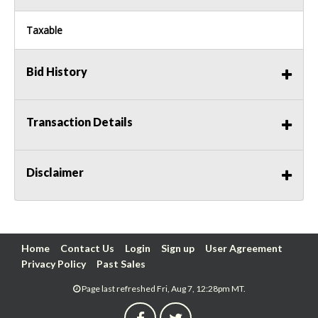
Taxable
Bid History
Transaction Details
Disclaimer
Home
Contact Us
Login
Sign up
User Agreement
Privacy Policy
Past Sales
Page last refreshed Fri, Aug 7, 12:28pm MT.