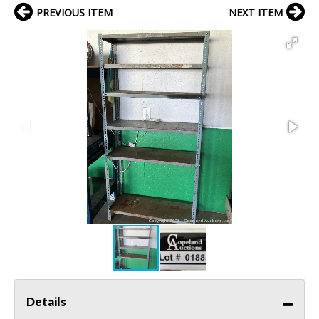
PREVIOUS ITEM
NEXT ITEM
Details