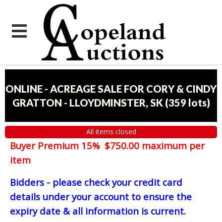
ONLINE - ACREAGE SALE FOR CORY & CINDY
GRATTON - LLOYDMINSTER, SK
(
359 lots
)
All items closed
Buyer Premium 15% $750.00 maximum per
item
Bidders - please check your credit card
details under your account to ensure the
expiry date & all information is current.