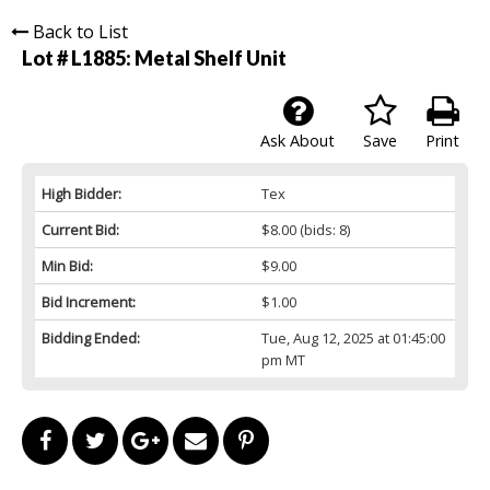
Back to List
Lot # L1885:
Metal Shelf Unit
Ask About
Save
Print
High Bidder:
Tex
Current Bid:
$8.00
(bids: 8)
Min Bid:
$9.00
Bid Increment:
$1.00
Bidding Ended:
Tue, Aug 12, 2025 at 01:45:00
pm MT