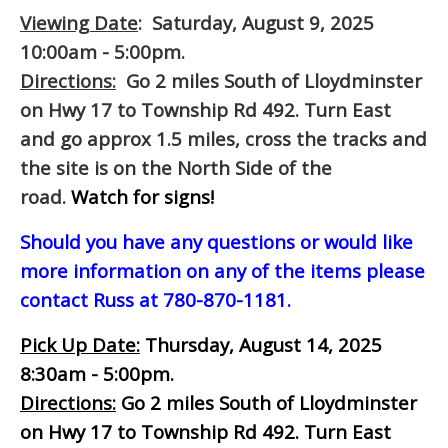
Viewing Date
: Saturday, August 9, 2025
10:00am - 5:00pm.
Directions:
Go 2 miles South of Lloydminster
on Hwy 17 to Township Rd 492. Turn East
and go approx 1.5 miles, cross the tracks and
the site is on the North Side of the
road.
Watch for signs!
Should you have any questions or would like
more information on any of the items please
contact Russ at 780-870-1181.
Pick Up Date:
Thursday, August 14, 2025
8:30am - 5:00pm.
Directions:
Go 2 miles South of Lloydminster
on Hwy 17 to Township Rd 492. Turn East