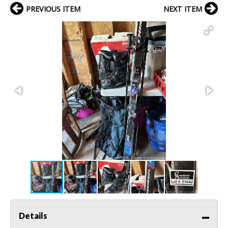
PREVIOUS ITEM
NEXT ITEM
Details