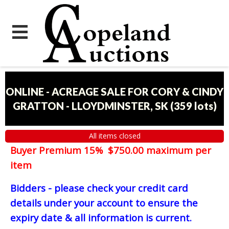
ONLINE - ACREAGE SALE FOR CORY & CINDY
GRATTON - LLOYDMINSTER, SK
(
359 lots
)
All items closed
Buyer Premium 15% $750.00 maximum per
item
Bidders - please check your credit card
details under your account to ensure the
expiry date & all information is current.