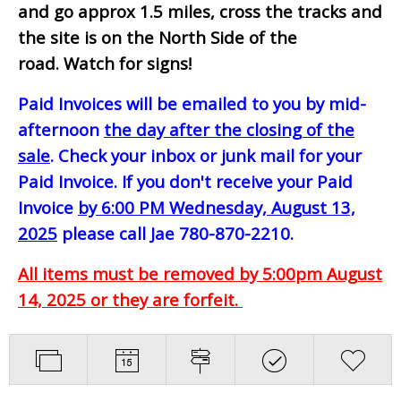
and go approx 1.5 miles, cross the tracks and
the site is on the North Side of the
road. Watch for signs!
Paid Invoices will be emailed to you by mid-
afternoon
the day after the closing of the
sale
. Check your inbox or junk mail for your
Paid Invoice. If you don't receive your Paid
Invoice
by 6:00 PM Wednesday, August 13,
2025
please call Jae 780-870-2210.
All items must be removed by 5:00pm August
14, 2025 or they are forfeit.