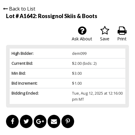
Back to List
Lot # A1642:
Rossignol Skiis & Boots
Ask About
Save
Print
High Bidder:
dem099
Current Bid:
$2.00
(bids: 2)
Min Bid:
$3.00
Bid Increment:
$1.00
Bidding Ended:
Tue, Aug 12, 2025 at 12:16:00
pm MT