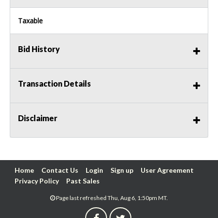
Taxable
Bid History
Transaction Details
Disclaimer
Home
Contact Us
Login
Sign up
User Agreement
Privacy Policy
Past Sales
Page last refreshed Thu, Aug 6, 1:50pm MT.