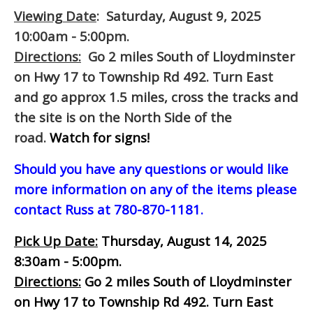
Viewing Date
: Saturday, August 9, 2025
10:00am - 5:00pm.
Directions:
Go 2 miles South of Lloydminster
on Hwy 17 to Township Rd 492. Turn East
and go approx 1.5 miles, cross the tracks and
the site is on the North Side of the
road.
Watch for signs!
Should you have any questions or would like
more information on any of the items please
contact Russ at 780-870-1181.
Pick Up Date:
Thursday, August 14, 2025
8:30am - 5:00pm.
Directions:
Go 2 miles South of Lloydminster
on Hwy 17 to Township Rd 492. Turn East