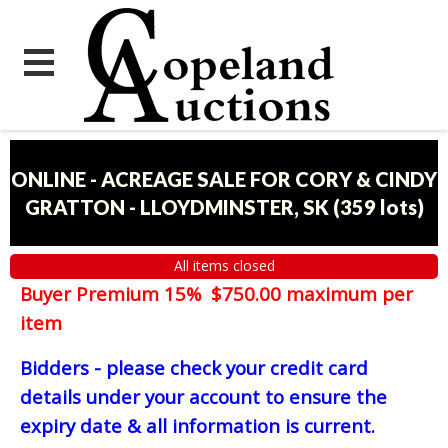
ONLINE - ACREAGE SALE FOR CORY & CINDY
GRATTON - LLOYDMINSTER, SK
(
359 lots
)
All items closed
Buyer Premium 15% $750.00 maximum per
item
Bidders - please check your credit card
details under your account to ensure the
expiry date & all information is current.