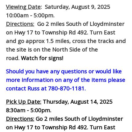
Viewing Date
: Saturday, August 9, 2025
10:00am - 5:00pm.
Directions:
Go 2 miles South of Lloydminster
on Hwy 17 to Township Rd 492. Turn East
and go approx 1.5 miles, cross the tracks and
the site is on the North Side of the
road.
Watch for signs!
Should you have any questions or would like
more information on any of the items please
contact Russ at 780-870-1181.
Pick Up Date:
Thursday, August 14, 2025
8:30am - 5:00pm.
Directions:
Go 2 miles South of Lloydminster
on Hwy 17 to Township Rd 492. Turn East