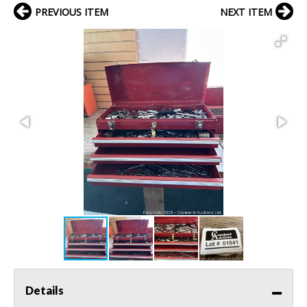
PREVIOUS ITEM
NEXT ITEM
Details