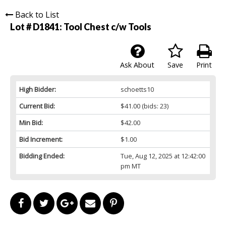
Back to List
Lot # D1841:
Tool Chest c/w Tools
Ask About
Save
Print
High Bidder:
schoetts10
Current Bid:
$41.00
(bids: 23)
Min Bid:
$42.00
Bid Increment:
$1.00
Bidding Ended:
Tue, Aug 12, 2025 at 12:42:00
pm MT