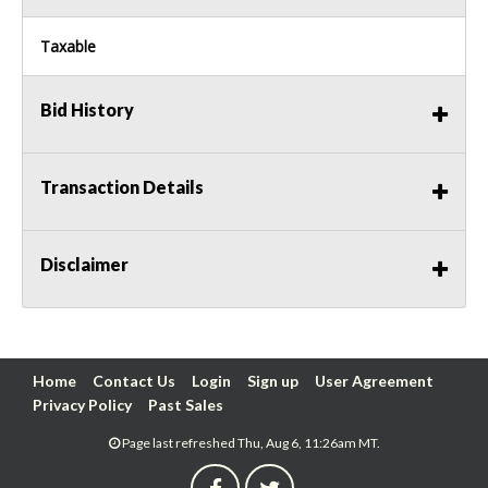
Taxable
Bid History
Transaction Details
Disclaimer
Home
Contact Us
Login
Sign up
User Agreement
Privacy Policy
Past Sales
Page last refreshed Thu, Aug 6, 11:26am MT.