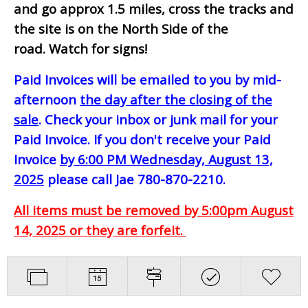
and go approx 1.5 miles, cross the tracks and
the site is on the North Side of the
road. Watch for signs!
Paid Invoices will be emailed to you by mid-
afternoon
the day after the closing of the
sale
. Check your inbox or junk mail for your
Paid Invoice. If you don't receive your Paid
Invoice
by 6:00 PM Wednesday, August 13,
2025
please call Jae 780-870-2210.
All items must be removed by 5:00pm August
14, 2025 or they are forfeit.