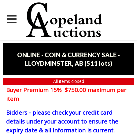
ONLINE - COIN & CURRENCY SALE -
LLOYDMINSTER, AB
(
511 lots
)
All items closed
Buyer Premium 15% $750.00 maximum per
item
Bidders - please check your credit card
details under your account to ensure the
expiry date & all information is current.