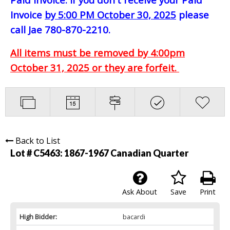
Invoice
by 5:00 PM October 30, 2025
please
call Jae 780-870-2210.
All items must be removed by 4:00pm
October 31, 2025 or they are forfeit.
Back to List
Lot # C5463:
1867-1967 Canadian Quarter
Ask About
Save
Print
High Bidder:
bacardi