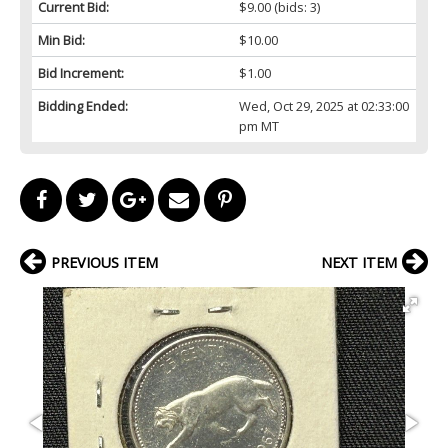
Current Bid:
$9.00
(bids: 3)
Min Bid:
$10.00
Bid Increment:
$1.00
Bidding Ended:
Wed, Oct 29, 2025 at 02:33:00
pm MT
PREVIOUS ITEM
NEXT ITEM