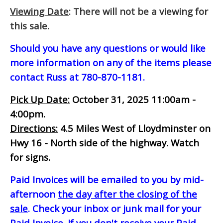
Viewing Date
: There will not be a viewing for
this sale.
Should you have any questions or would like
more information on any of the items please
contact Russ at 780-870-1181.
Pick Up Date:
October 31, 2025 11:00am -
4:00pm.
Directions:
4.5 Miles West of Lloydminster on
Hwy 16 - North side of the highway. Watch
for signs.
Paid Invoices will be emailed to you by mid-
afternoon
the day after the closing of the
sale
. Check your inbox or junk mail for your
Paid Invoice. If you don't receive your Paid