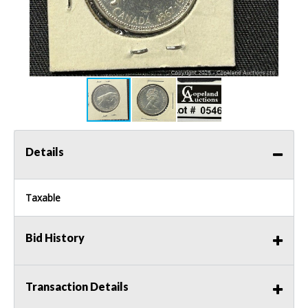
Details
Taxable
Bid History
Transaction Details