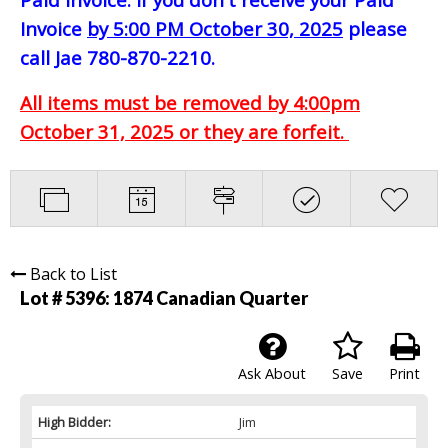
Invoice
by 5:00 PM October 30, 2025
please
call Jae 780-870-2210.
All items must be removed by 4:00pm
October 31, 2025 or they are forfeit.
Back to List
Lot # 5396:
1874 Canadian Quarter
Ask About
Save
Print
High Bidder:
Jim