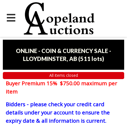
ONLINE - COIN & CURRENCY SALE -
LLOYDMINSTER, AB
(
511 lots
)
All items closed
Buyer Premium 15% $750.00 maximum per
item
Bidders - please check your credit card
details under your account to ensure the
expiry date & all information is current.