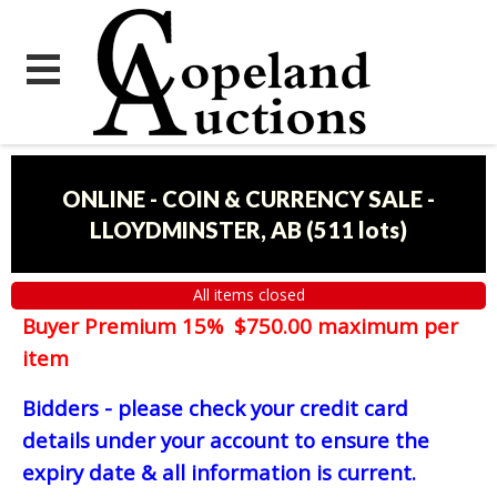
ONLINE - COIN & CURRENCY SALE -
LLOYDMINSTER, AB
(
511 lots
)
All items closed
Buyer Premium 15% $750.00 maximum per
item
Bidders - please check your credit card
details under your account to ensure the
expiry date & all information is current.