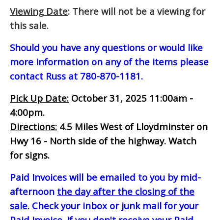
Viewing Date
: There will not be a viewing for
this sale.
Should you have any questions or would like
more information on any of the items please
contact Russ at 780-870-1181.
Pick Up Date:
October 31, 2025 11:00am -
4:00pm.
Directions:
4.5 Miles West of Lloydminster on
Hwy 16 - North side of the highway. Watch
for signs.
Paid Invoices will be emailed to you by mid-
afternoon
the day after the closing of the
sale
. Check your inbox or junk mail for your
Paid Invoice. If you don't receive your Paid