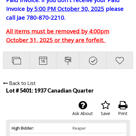
Invoice
by 5:00 PM October 30, 2025
please
call Jae 780-870-2210.
All items must be removed by 4:00pm
October 31, 2025 or they are forfeit.
Back to List
Lot # 5401:
1937 Canadian Quarter
Ask About
Save
Print
High Bidder:
Reaper