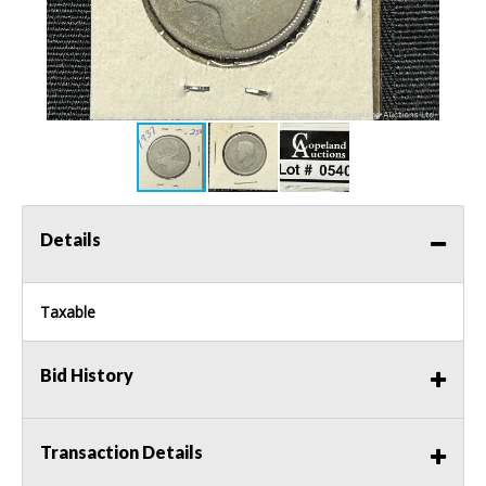
Details
Taxable
Bid History
Transaction Details