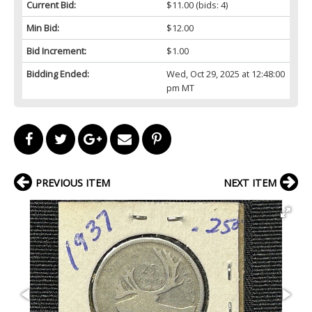
Current Bid:
$11.00
(bids: 4)
Min Bid:
$12.00
Bid Increment:
$1.00
Bidding Ended:
Wed, Oct 29, 2025 at 12:48:00
pm MT
PREVIOUS ITEM
NEXT ITEM