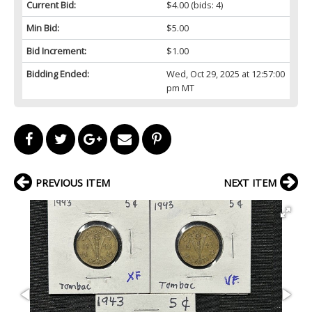
Current Bid:
$4.00
(bids: 4)
Min Bid:
$5.00
Bid Increment:
$1.00
Bidding Ended:
Wed, Oct 29, 2025 at 12:57:00
pm MT
PREVIOUS ITEM
NEXT ITEM