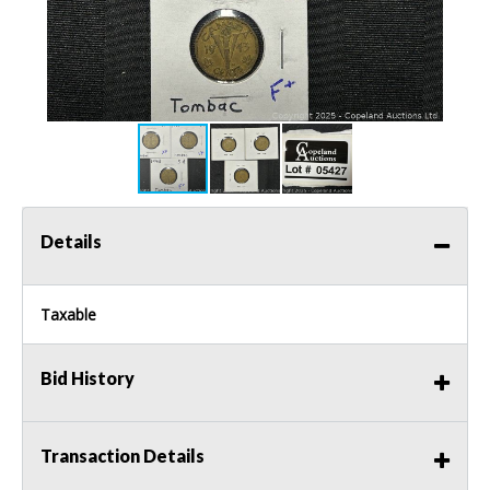
Details
Taxable
Bid History
Transaction Details