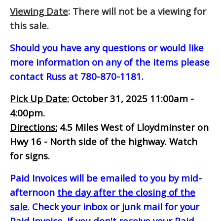
Viewing Date
: There will not be a viewing for
this sale.
Should you have any questions or would like
more information on any of the items please
contact Russ at 780-870-1181.
Pick Up Date:
October 31, 2025 11:00am -
4:00pm.
Directions:
4.5 Miles West of Lloydminster on
Hwy 16 - North side of the highway. Watch
for signs.
Paid Invoices will be emailed to you by mid-
afternoon
the day after the closing of the
sale
. Check your inbox or junk mail for your
Paid Invoice. If you don't receive your Paid