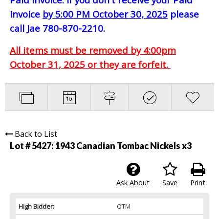
Invoice
by 5:00 PM October 30, 2025
please
call Jae 780-870-2210.
All items must be removed by 4:00pm
October 31, 2025 or they are forfeit.
Back to List
Lot # 5427:
1943 Canadian Tombac Nickels x3
Ask About
Save
Print
High Bidder:
OTM