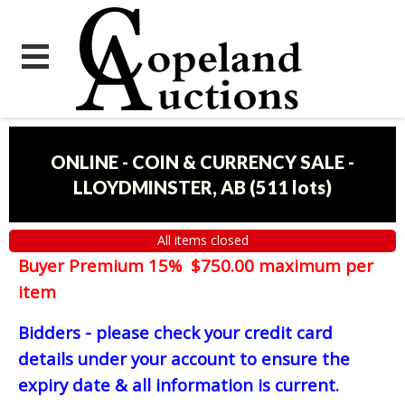
ONLINE - COIN & CURRENCY SALE -
LLOYDMINSTER, AB
(
511 lots
)
All items closed
Buyer Premium 15% $750.00 maximum per
item
Bidders - please check your credit card
details under your account to ensure the
expiry date & all information is current.