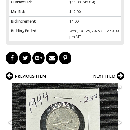
Current Bid:
$11.00
(bids: 4)
Min Bid:
$12.00
Bid Increment:
$1.00
Bidding Ended:
Wed, Oct 29, 2025 at 12:50:00
pm MT
PREVIOUS ITEM
NEXT ITEM