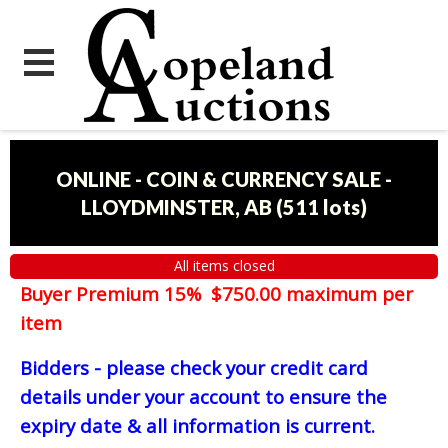
ONLINE - COIN & CURRENCY SALE -
LLOYDMINSTER, AB
(
511 lots
)
All items closed
Buyer Premium 15% $750.00 maximum per
item
Bidders - please check your credit card
details under your account to ensure the
expiry date & all information is current.