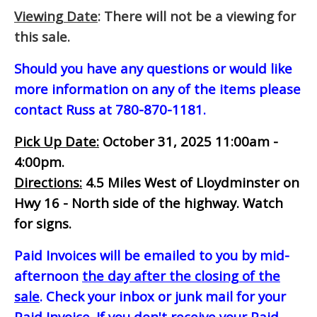
Viewing Date
: There will not be a viewing for
this sale.
Should you have any questions or would like
more information on any of the items please
contact Russ at 780-870-1181.
Pick Up Date:
October 31, 2025 11:00am -
4:00pm.
Directions:
4.5 Miles West of Lloydminster on
Hwy 16 - North side of the highway. Watch
for signs.
Paid Invoices will be emailed to you by mid-
afternoon
the day after the closing of the
sale
. Check your inbox or junk mail for your
Paid Invoice. If you don't receive your Paid