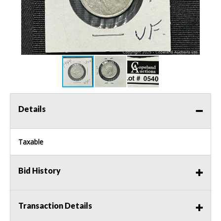
Details
Taxable
Bid History
Transaction Details