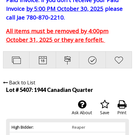
Invoice
by 5:00 PM October 30, 2025
please
call Jae 780-870-2210.
All items must be removed by 4:00pm
October 31, 2025 or they are forfeit.
Back to List
Lot # 5407:
1944 Canadian Quarter
Ask About
Save
Print
High Bidder:
Reaper