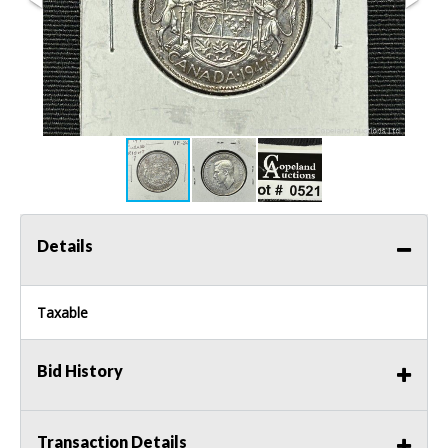
Details
Taxable
Bid History
Transaction Details