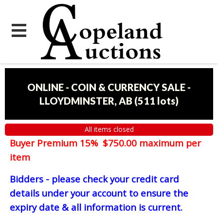
ONLINE - COIN & CURRENCY SALE -
LLOYDMINSTER, AB
(
511 lots
)
All items closed
Buyer Premium 15% $750.00 maximum per
item
Bidders - please check your credit card
details under your account to ensure the
expiry date & all information is current.