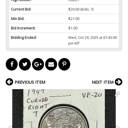
Current Bid:
$20.00
(bids: 7)
Min Bid:
$21.00
Bid Increment:
$1.00
Bidding Ended:
Wed, Oct 29, 2025 at 01:43:00
pm MT
PREVIOUS ITEM
NEXT ITEM