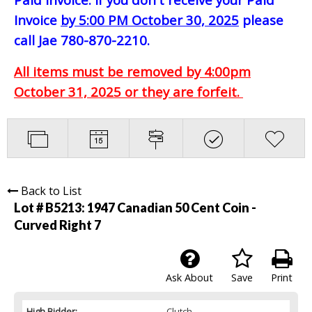
Invoice
by 5:00 PM October 30, 2025
please
call Jae 780-870-2210.
All items must be removed by 4:00pm
October 31, 2025 or they are forfeit.
Back to List
Lot # B5213:
1947 Canadian 50 Cent Coin -
Curved Right 7
Ask About
Save
Print
High Bidder:
Clutch