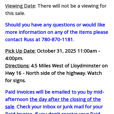
Viewing Date
: There will not be a viewing for
this sale.
Should you have any questions or would like
more information on any of the items please
contact Russ at 780-870-1181.
Pick Up Date:
October 31, 2025 11:00am -
4:00pm.
Directions:
4.5 Miles West of Lloydminster on
Hwy 16 - North side of the highway. Watch
for signs.
Paid Invoices will be emailed to you by mid-
afternoon
the day after the closing of the
sale
. Check your inbox or junk mail for your
Paid Invoice. If you don't receive your Paid