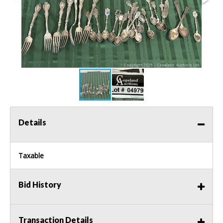
Details
Taxable
Bid History
Transaction Details