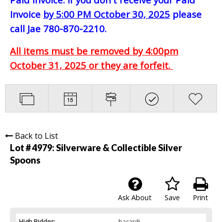
Invoice
by 5:00 PM October 30, 2025
please
call Jae 780-870-2210.
All items must be removed by 4:00pm
October 31, 2025 or they are forfeit.
Back to List
Lot # 4979:
Silverware & Collectible Silver
Spoons
Ask About
Save
Print
High Bidder:
bacardi