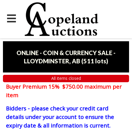
ONLINE - COIN & CURRENCY SALE -
LLOYDMINSTER, AB
(
511 lots
)
All items closed
Buyer Premium 15% $750.00 maximum per
item
Bidders - please check your credit card
details under your account to ensure the
expiry date & all information is current.