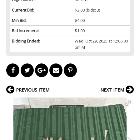
Current Bid:
$3.00
(bids: 3)
Min Bid:
$4.00
Bid Increment:
$1.00
Bidding Ended:
Wed, Oct 29, 2025 at 12:06:00
pm MT
PREVIOUS ITEM
NEXT ITEM