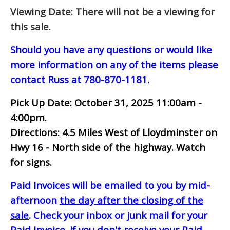
Viewing Date
: There will not be a viewing for
this sale.
Should you have any questions or would like
more information on any of the items please
contact Russ at 780-870-1181.
Pick Up Date:
October 31, 2025 11:00am -
4:00pm.
Directions:
4.5 Miles West of Lloydminster on
Hwy 16 - North side of the highway. Watch
for signs.
Paid Invoices will be emailed to you by mid-
afternoon
the day after the closing of the
sale
. Check your inbox or junk mail for your
Paid Invoice. If you don't receive your Paid