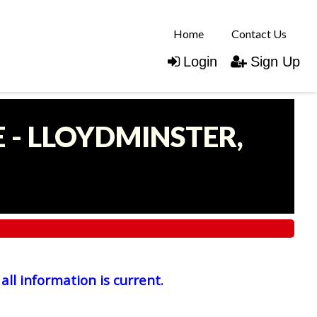
Home
Contact Us
Login
Sign Up
 - LLOYDMINSTER,
all information is current.