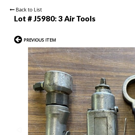
Back to List
Lot # J5980:
3 Air Tools
PREVIOUS ITEM