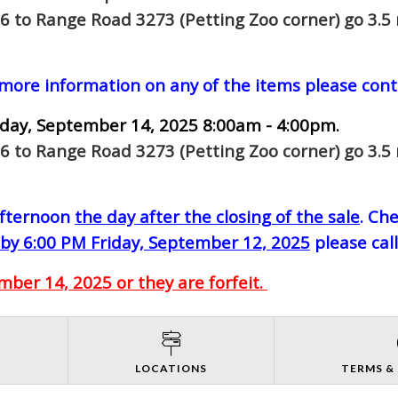
6 to Range Road 3273 (Petting Zoo corner) go 3.5 
 more information on any of the items please cont
day, September 14, 2025 8:00am - 4:00pm.
6 to Range Road 3273 (Petting Zoo corner) go 3.5 
-afternoon
the day after the closing of the sale
. Ch
by 6:00 PM Friday, September 12, 2025
please cal
ber 14, 2025 or they are forfeit.
S
LOCATIONS
TERMS &