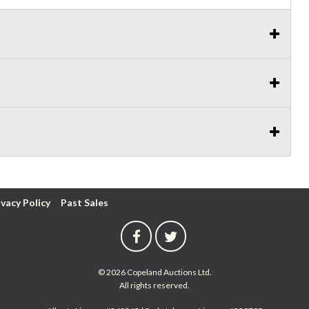
ivacy Policy
Past Sales
© 2026 Copeland Auctions Ltd.
All rights reserved.