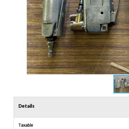
Details
Taxable