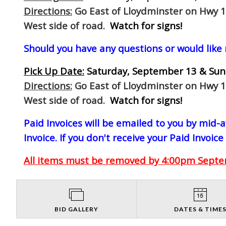
Directions:
Go East of Lloydminster on Hwy 1
West side of road.
Watch for signs!
Should you have any questions or would like
Pick Up Date:
Saturday, September 13 & Sun
Directions:
Go East of Lloydminster on Hwy 1
West side of road.
Watch for signs!
Paid Invoices will be emailed to you by mid
Invoice. If you don't receive your Paid Invoice
All items must be removed by 4:00pm Septem
BID GALLERY
DATES & TIME