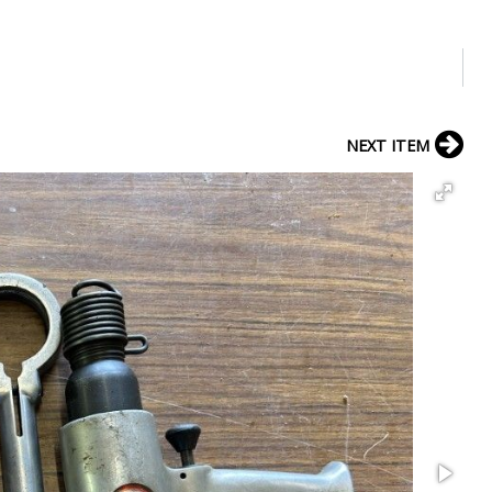
NEXT ITEM