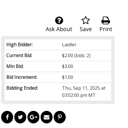
Ask About
Save
Print
High Bidder:
Laidler
Current Bid:
$2.00
(bids: 2)
Min Bid:
$3.00
Bid Increment:
$1.00
Bidding Ended:
Thu, Sep 11, 2025 at
03:02:00 pm MT