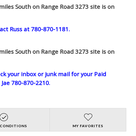
miles South on Range Road 3273 site is on
act Russ at 780-870-1181.
miles South on Range Road 3273 site is on
eck your inbox or junk mail for your Paid
l Jae 780-870-2210.
 CONDITIONS
MY FAVORITES