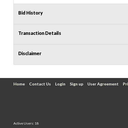
Bid History
Transaction Details
Disclaimer
Home
Contact Us
Login
Sign up
User Agreement
Pr
Active Users: 18