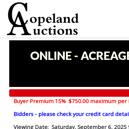
ONLINE - ACREAG
Buyer Premium 15% $750.00 maximum per 
Bidders - please check your credit card detai
Viewing Date
: Saturday, September 6, 2025