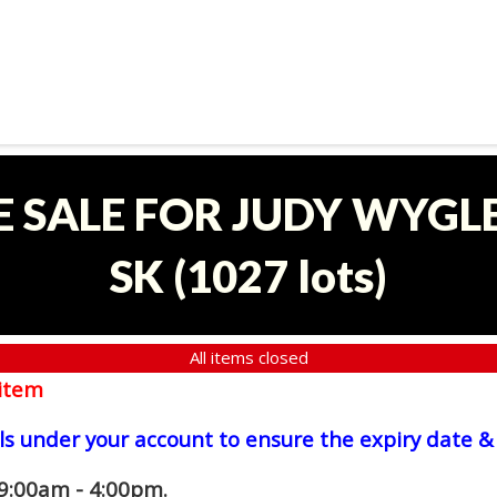
E SALE FOR JUDY WYGLE
SK
(
1027 lots
)
All items closed
item
ls under your account to ensure the expiry date & 
 9:00am - 4:00pm.