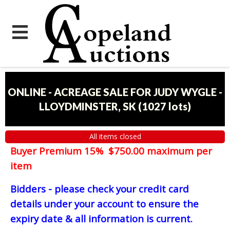
ONLINE - ACREAGE SALE FOR JUDY WYGLE -
LLOYDMINSTER, SK
(
1027 lots
)
All items closed
Buyer Premium 15% $750.00 maximum per
item
Bidders - please check your credit card
details under your account to ensure the
expiry date & all information is current.