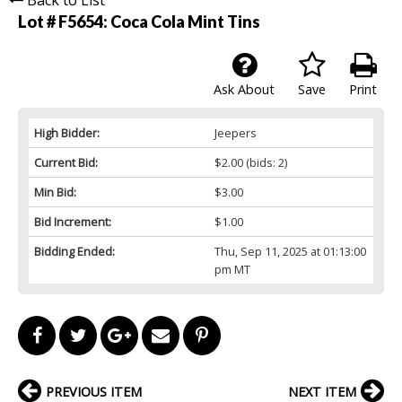
Lot # F5654:
Coca Cola Mint Tins
Ask About
Save
Print
High Bidder:
Jeepers
Current Bid:
$2.00
(bids: 2)
Min Bid:
$3.00
Bid Increment:
$1.00
Bidding Ended:
Thu, Sep 11, 2025 at 01:13:00
pm MT
PREVIOUS ITEM
NEXT ITEM