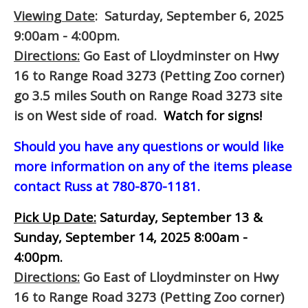
Viewing Date
: Saturday, September 6, 2025
9:00am - 4:00pm.
Directions:
Go East of Lloydminster on Hwy
16 to Range Road 3273 (Petting Zoo corner)
go 3.5 miles South on Range Road 3273 site
is on West side of road.
Watch for signs!
Should you have any questions or would like
more information on any of the items please
contact Russ at 780-870-1181.
Pick Up Date:
Saturday, September 13 &
Sunday, September 14, 2025 8:00am -
4:00pm.
Directions:
Go East of Lloydminster on Hwy
16 to Range Road 3273 (Petting Zoo corner)