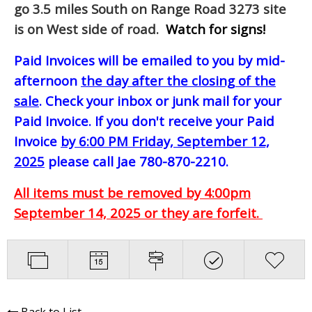
go 3.5 miles South on Range Road 3273 site
is on West side of road.
Watch for signs!
Paid Invoices will be emailed to you by mid-
afternoon
the day after the closing of the
sale
. Check your inbox or junk mail for your
Paid Invoice. If you don't receive your Paid
Invoice
by 6:00 PM Friday, September 12,
2025
please call Jae 780-870-2210.
All items must be removed by 4:00pm
September 14, 2025 or they are forfeit.
Back to List