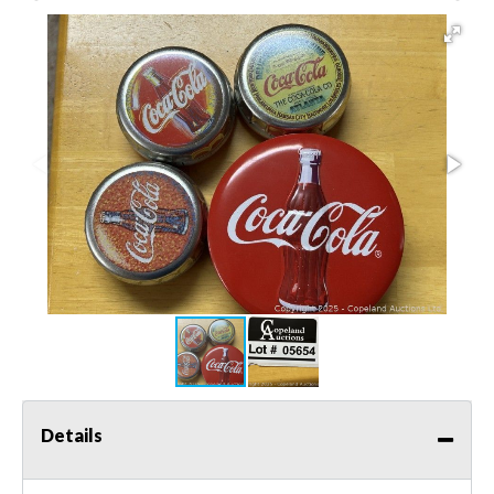
Details