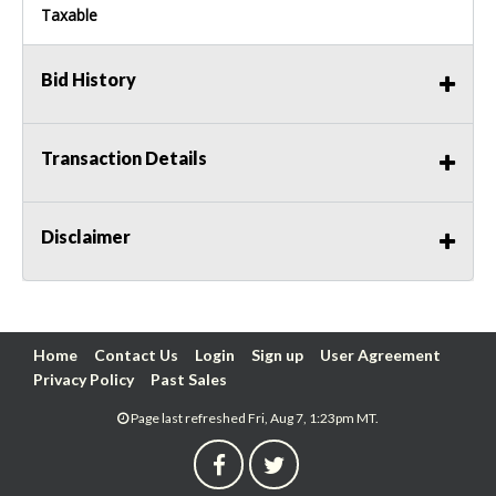
Taxable
Bid History
Transaction Details
Disclaimer
Home
Contact Us
Login
Sign up
User Agreement
Privacy Policy
Past Sales
Page last refreshed Fri, Aug 7, 1:23pm MT.