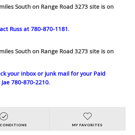
miles South on Range Road 3273 site is on
act Russ at 780-870-1181.
miles South on Range Road 3273 site is on
eck your inbox or junk mail for your Paid
l Jae 780-870-2210.
 CONDITIONS
MY FAVORITES