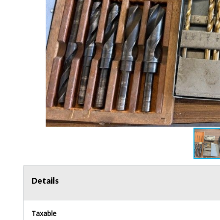
Details
Taxable