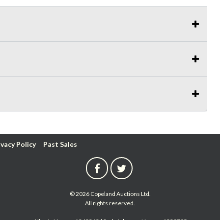
ivacy Policy
Past Sales
© 2026 Copeland Auctions Ltd.
All rights reserved.