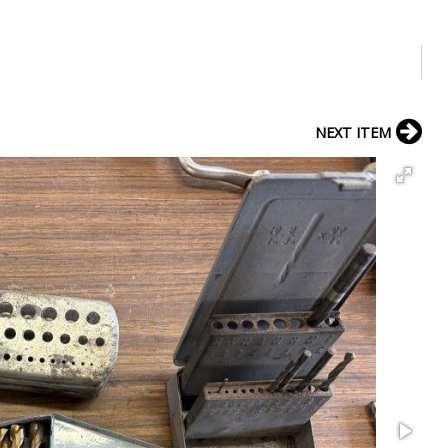
NEXT ITEM