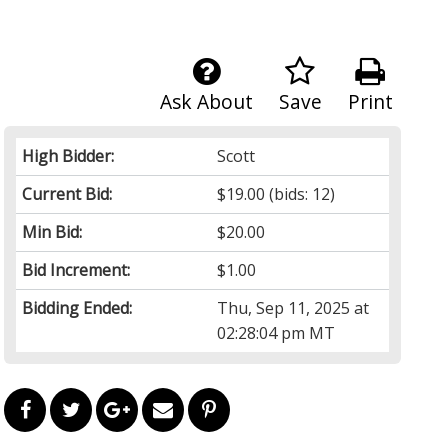
Ask About
Save
Print
High Bidder:
Scott
Current Bid:
$19.00
(bids: 12)
Min Bid:
$20.00
Bid Increment:
$1.00
Bidding Ended:
Thu, Sep 11, 2025 at
02:28:04 pm MT