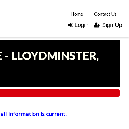
Home
Contact Us
Login
Sign Up
 - LLOYDMINSTER,
all information is current.