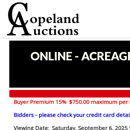
ONLINE - ACREAG
Buyer Premium 15% $750.00 maximum per 
Bidders - please check your credit card detai
Viewing Date
: Saturday, September 6, 2025