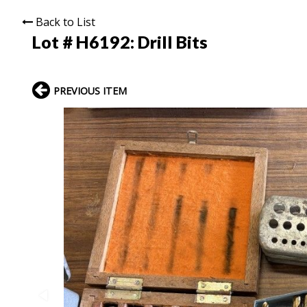
Back to List
Lot # H6192:
Drill Bits
PREVIOUS ITEM