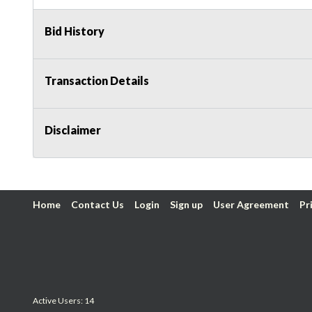
Bid History
Transaction Details
Disclaimer
Home
Contact Us
Login
Sign up
User Agreement
Pr
Active Users: 14