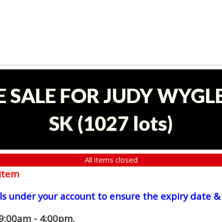
E SALE FOR JUDY WYGLE
SK
(
1027 lots
)
All items closed
item
ls under your account to ensure the expiry date & 
 9:00am - 4:00pm.