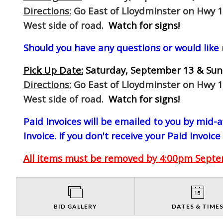
Directions:
Go East of Lloydminster on Hwy 1
West side of road.
Watch for signs!
Should you have any questions or would like
Pick Up Date:
Saturday, September 13 & Sun
Directions:
Go East of Lloydminster on Hwy 1
West side of road.
Watch for signs!
Paid Invoices will be emailed to you by mid
Invoice. If you don't receive your Paid Invoice
All items must be removed by 4:00pm Septem
BID GALLERY
DATES & TIME