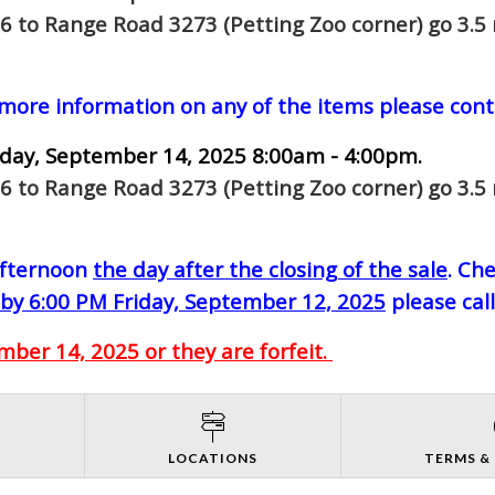
6 to Range Road 3273 (Petting Zoo corner) go 3.5 
 more information on any of the items please cont
day, September 14, 2025 8:00am - 4:00pm.
6 to Range Road 3273 (Petting Zoo corner) go 3.5 
-afternoon
the day after the closing of the sale
. Ch
by 6:00 PM Friday, September 12, 2025
please cal
ber 14, 2025 or they are forfeit.
S
LOCATIONS
TERMS &