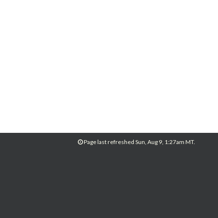
Page last refreshed Sun, Aug 9, 1:27am MT.