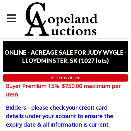
ONLINE - ACREAGE SALE FOR JUDY WYGLE -
LLOYDMINSTER, SK
(
1027 lots
)
All items closed
Buyer Premium 15% $750.00 maximum per
item
Bidders - please check your credit card
details under your account to ensure the
expiry date & all information is current.