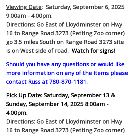
Viewing Date
: Saturday, September 6, 2025
9:00am - 4:00pm.
Directions:
Go East of Lloydminster on Hwy
16 to Range Road 3273 (Petting Zoo corner)
go 3.5 miles South on Range Road 3273 site
is on West side of road.
Watch for signs!
Should you have any questions or would like
more information on any of the items please
contact Russ at 780-870-1181.
Pick Up Date:
Saturday, September 13 &
Sunday, September 14, 2025 8:00am -
4:00pm.
Directions:
Go East of Lloydminster on Hwy
16 to Range Road 3273 (Petting Zoo corner)