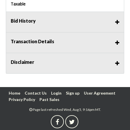
Taxable
Bid History
Transaction Details
Disclaimer
Home
Contact Us
Login
Sign up
User Agreement
Privacy Policy
Past Sales
Page last refreshed Wed, Aug 5, 9:16pm MT.