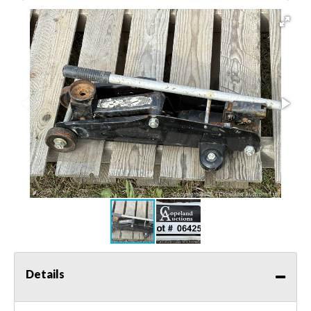
Details