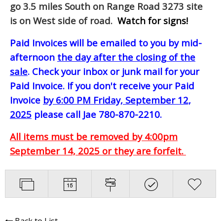
go 3.5 miles South on Range Road 3273 site
is on West side of road.
Watch for signs!
Paid Invoices will be emailed to you by mid-
afternoon
the day after the closing of the
sale
. Check your inbox or junk mail for your
Paid Invoice. If you don't receive your Paid
Invoice
by 6:00 PM Friday, September 12,
2025
please call Jae 780-870-2210.
All items must be removed by 4:00pm
September 14, 2025 or they are forfeit.
Back to List