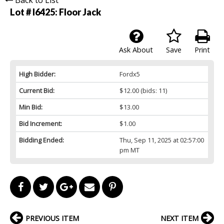
Lot # I6425:
Floor Jack
Ask About
Save
Print
High Bidder:
Fordx5
Current Bid:
$12.00
(bids: 11)
Min Bid:
$13.00
Bid Increment:
$1.00
Bidding Ended:
Thu, Sep 11, 2025 at 02:57:00
pm MT
PREVIOUS ITEM
NEXT ITEM