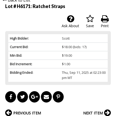
Lot # H6171:
Ratchet Straps
Ask About
Save
Print
High Bidder:
Scott
Current Bid:
$18.00
(bids: 17)
Min Bid:
$19.00
Bid Increment:
$1.00
Bidding Ended:
Thu, Sep 11, 2025 at 02:23:00
pm MT
PREVIOUS ITEM
NEXT ITEM