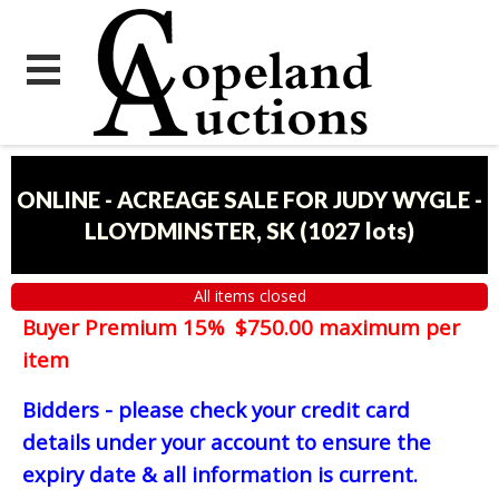
ONLINE - ACREAGE SALE FOR JUDY WYGLE -
LLOYDMINSTER, SK
(
1027 lots
)
All items closed
Buyer Premium 15% $750.00 maximum per
item
Bidders - please check your credit card
details under your account to ensure the
expiry date & all information is current.