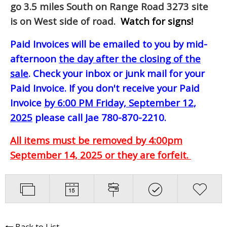
go 3.5 miles South on Range Road 3273 site
is on West side of road.
Watch for signs!
Paid Invoices will be emailed to you by mid-
afternoon
the day after the closing of the
sale
. Check your inbox or junk mail for your
Paid Invoice. If you don't receive your Paid
Invoice
by 6:00 PM Friday, September 12,
2025
please call Jae 780-870-2210.
All items must be removed by 4:00pm
September 14, 2025 or they are forfeit.
Back to List