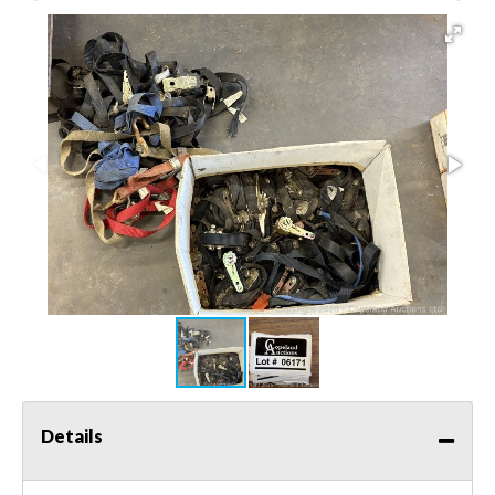
Details