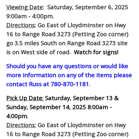
Viewing Date
: Saturday, September 6, 2025
9:00am - 4:00pm.
Directions:
Go East of Lloydminster on Hwy
16 to Range Road 3273 (Petting Zoo corner)
go 3.5 miles South on Range Road 3273 site
is on West side of road.
Watch for signs!
Should you have any questions or would like
more information on any of the items please
contact Russ at 780-870-1181.
Pick Up Date:
Saturday, September 13 &
Sunday, September 14, 2025 8:00am -
4:00pm.
Directions:
Go East of Lloydminster on Hwy
16 to Range Road 3273 (Petting Zoo corner)