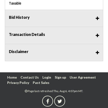
Taxable
Bid History
Transaction Details
Disclaimer
Home
Contact Us
Login
Sign up
User Agreement
Privacy Policy
Past Sales
Page last refreshed Thu, Aug 6, 4:07pm MT.