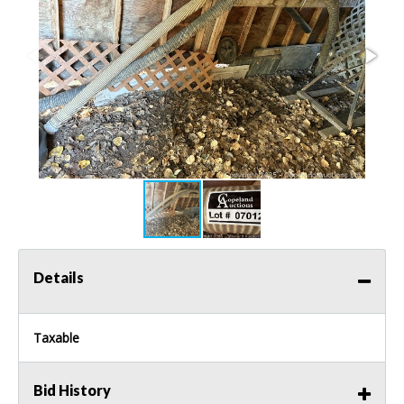
Details
Taxable
Bid History