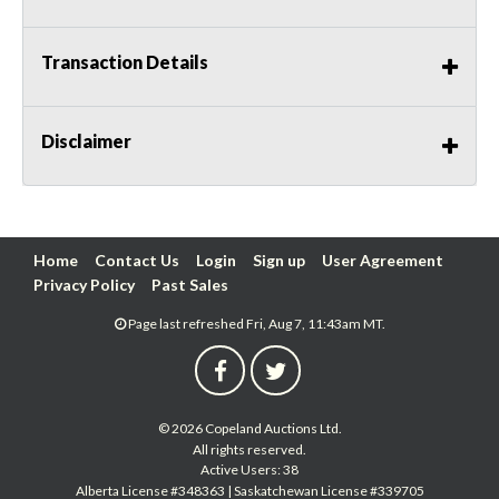
Transaction Details
Disclaimer
Home
Contact Us
Login
Sign up
User Agreement
Privacy Policy
Past Sales
Page last refreshed Fri, Aug 7, 11:43am MT.
© 2026 Copeland Auctions Ltd.
All rights reserved.
Active Users: 38
Alberta License #348363 | Saskatchewan License #339705