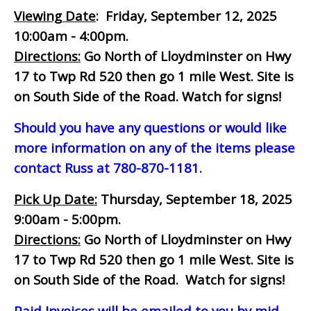
Viewing Date
: Friday, September 12, 2025
10:00am - 4:00pm.
Directions:
Go North of Lloydminster on Hwy
17 to Twp Rd 520 then go 1 mile West. Site is
on South Side of the Road. Watch for signs!
Should you have any questions or would like
more information on any of the items please
contact Russ at 780-870-1181.
Pick Up Date:
Thursday, September 18, 2025
9:00am - 5:00pm.
Directions:
Go North of Lloydminster on Hwy
17 to Twp Rd 520 then go 1 mile West. Site is
on South Side of the Road. Watch for signs!
Paid Invoices will be emailed to you by mid-