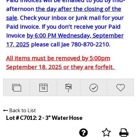
afternoon
the day after the closing of the
sale
. Check your inbox or junk mail for your
Paid Invoice. If you don't receive your Paid
Invoice
by 6:00 PM Wednesday, September
17, 2025
please call Jae 780-870-2210.
All items must be removed by 5:00pm
September 18, 2025 or they are forfeit.
Back to List
Lot # C7012:
2 - 3" Water Hose