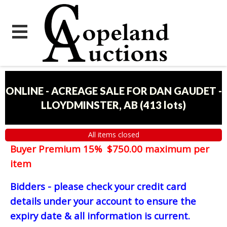
ONLINE - ACREAGE SALE FOR DAN GAUDET -
LLOYDMINSTER, AB
(
413 lots
)
All items closed
Buyer Premium 15% $750.00 maximum per
item
Bidders - please check your credit card
details under your account to ensure the
expiry date & all information is current.