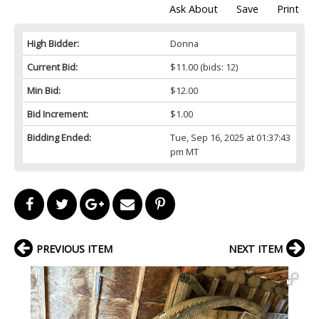
Ask About
Save
Print
High Bidder:
Donna
Current Bid:
$11.00
(bids: 12)
Min Bid:
$12.00
Bid Increment:
$1.00
Bidding Ended:
Tue, Sep 16, 2025 at 01:37:43
pm MT
PREVIOUS ITEM
NEXT ITEM