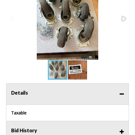
Details
Taxable
Bid History