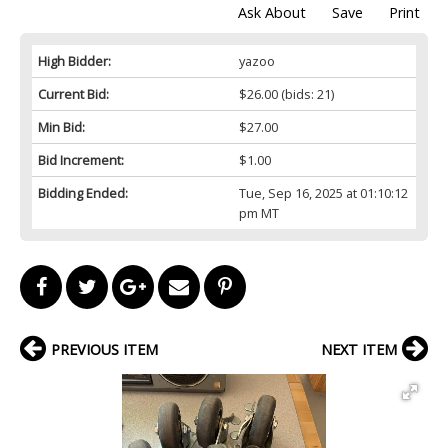
Ask About
Save
Print
High Bidder:
yazoo
Current Bid:
$26.00
(bids: 21)
Min Bid:
$27.00
Bid Increment:
$1.00
Bidding Ended:
Tue, Sep 16, 2025 at 01:10:12
pm MT
PREVIOUS ITEM
NEXT ITEM