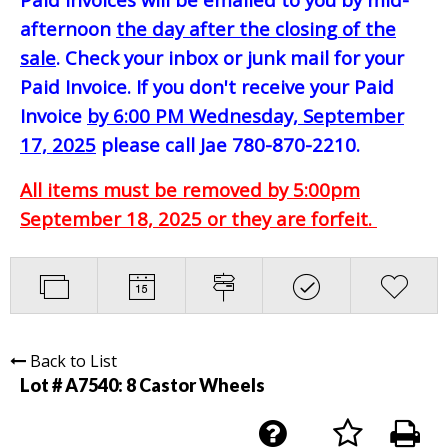
afternoon
the day after the closing of the
sale
. Check your inbox or junk mail for your
Paid Invoice. If you don't receive your Paid
Invoice
by 6:00 PM Wednesday, September
17, 2025
please call Jae 780-870-2210.
All items must be removed by 5:00pm
September 18, 2025 or they are forfeit.
Back to List
Lot # A7540:
8 Castor Wheels