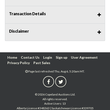
Transaction Details
Disclaimer
Home
Contact Us
Login
Sign up
User Agreement
Privacy Policy
Past Sales
Page last refreshed Thu, Aug 6, 5:20am MT.
© 2026 Copeland Auctions Ltd.
All rights reserved.
Active Users: 13
Alberta License #348363 | Saskatchewan License #339705