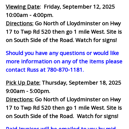
Viewing Date
: Friday, September 12, 2025
10:00am - 4:00pm.
Directions:
Go North of Lloydminster on Hwy
17 to Twp Rd 520 then go 1 mile West. Site is
on South Side of the Road. Watch for signs!
Should you have any questions or would like
more information on any of the items please
contact Russ at 780-870-1181.
Pick Up Date:
Thursday, September 18, 2025
9:00am - 5:00pm.
Directions:
Go North of Lloydminster on Hwy
17 to Twp Rd 520 then go 1 mile West. Site is
on South Side of the Road. Watch for signs!
Paid Invoices will be emailed to you by mid-