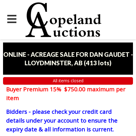
ONLINE - ACREAGE SALE FOR DAN GAUDET -
LLOYDMINSTER, AB
(
413 lots
)
All items closed
Buyer Premium 15% $750.00 maximum per
item
Bidders - please check your credit card
details under your account to ensure the
expiry date & all information is current.