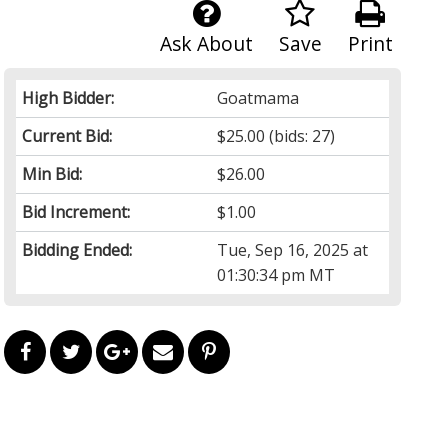
Ask About
Save
Print
High Bidder:
Goatmama
Current Bid:
$25.00
(bids: 27)
Min Bid:
$26.00
Bid Increment:
$1.00
Bidding Ended:
Tue, Sep 16, 2025 at
01:30:34 pm MT