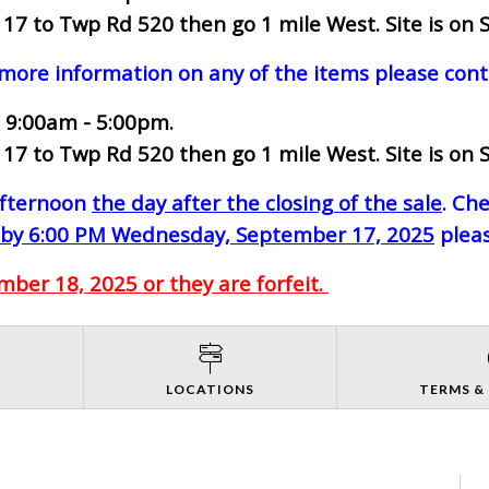
7 to Twp Rd 520 then go 1 mile West. Site is on S
 more information on any of the items please cont
 9:00am - 5:00pm.
7 to Twp Rd 520 then go 1 mile West. Site is on S
-afternoon
the day after the closing of the sale
. Ch
by 6:00 PM Wednesday, September 17, 2025
pleas
ber 18, 2025 or they are forfeit.
S
LOCATIONS
TERMS &