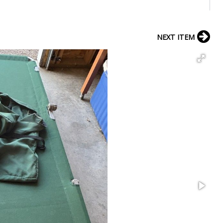
NEXT ITEM