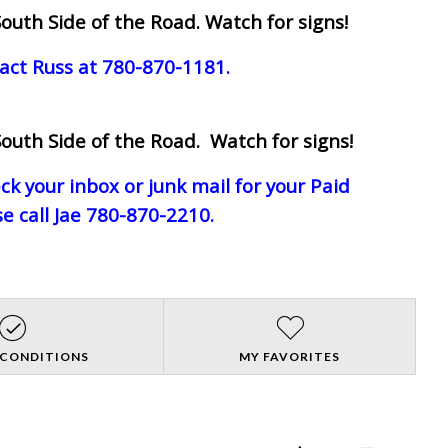
outh Side of the Road. Watch for signs!
act Russ at 780-870-1181.
outh Side of the Road. Watch for signs!
eck your inbox or junk mail for your Paid
e call Jae 780-870-2210.
 CONDITIONS
MY FAVORITES