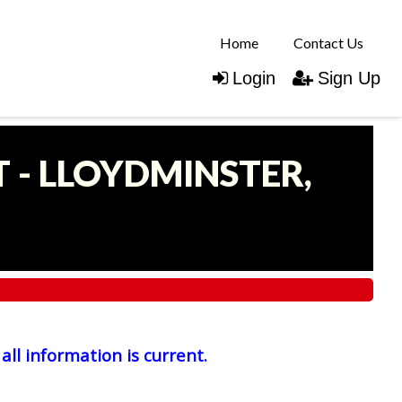
Home
Contact Us
Login
Sign Up
 - LLOYDMINSTER,
all information is current.