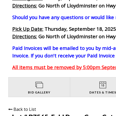
Directions:
Go North of Lloydminster on Hwy 1
Should you have any questions or would like
Pick Up Date:
Thursday, September 18, 2025
Directions:
Go North of Lloydminster on Hwy 1
Paid Invoices will be emailed to you by mid
Invoice. If you don't receive your Paid Invoice
All items must be removed by 5:00pm Septem
BID GALLERY
DATES & TIME
Back to List