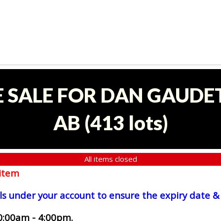
E SALE FOR DAN GAUDET
AB
(
413 lots
)
All items closed
item
ls under your account to ensure the expiry date & 
0:00am - 4:00pm.