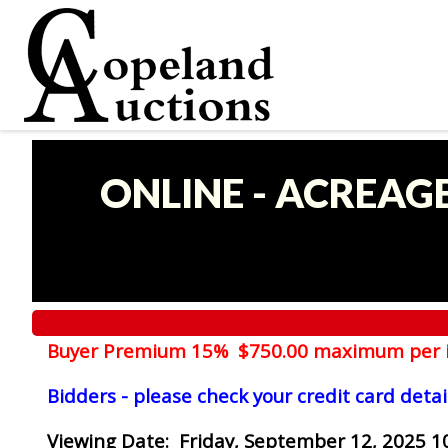
ONLINE - ACREAG
Buyer Premium 15% $750.00 maximum per 
Bidders - please check your credit card detai
Viewing Date
: Friday, September 12, 2025 1