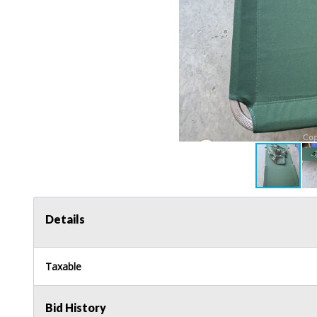
Details
Taxable
Bid History