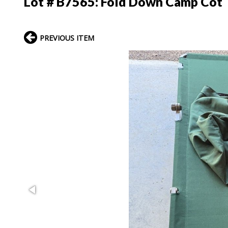
Lot # B7565:
Fold Down Camp Cot
PREVIOUS ITEM