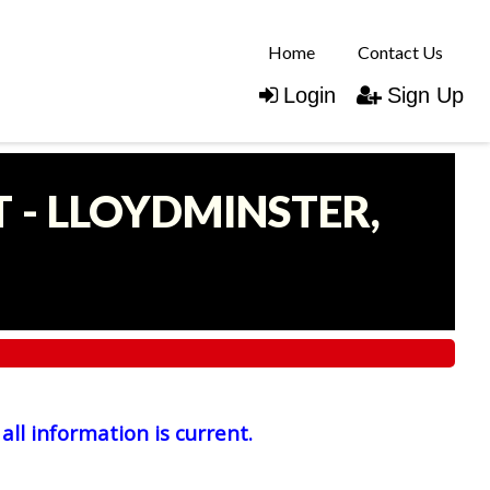
Home
Contact Us
Login
Sign Up
 - LLOYDMINSTER,
all information is current.