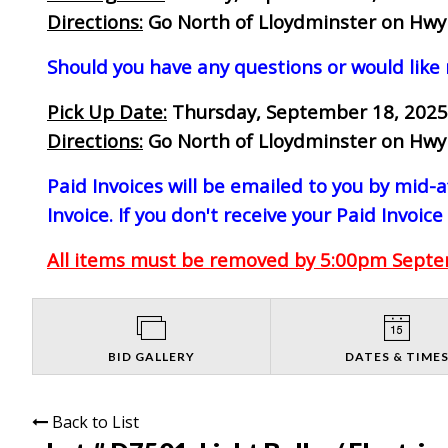
Directions:
Go North of Lloydminster on Hwy 1
Should you have any questions or would like
Pick Up Date:
Thursday, September 18, 2025
Directions:
Go North of Lloydminster on Hwy 1
Paid Invoices will be emailed to you by mid
Invoice. If you don't receive your Paid Invoice
All items must be removed by 5:00pm Septem
BID GALLERY
DATES & TIME
Back to List