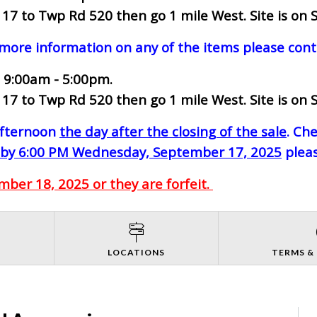
7 to Twp Rd 520 then go 1 mile West. Site is on S
 more information on any of the items please cont
 9:00am - 5:00pm.
7 to Twp Rd 520 then go 1 mile West. Site is on S
-afternoon
the day after the closing of the sale
. Ch
by 6:00 PM Wednesday, September 17, 2025
pleas
ber 18, 2025 or they are forfeit.
S
LOCATIONS
TERMS &