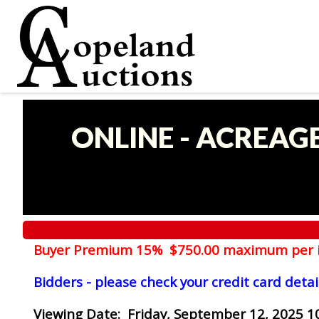
ONLINE - ACREAG
Buyer Premium 15% $750.00 maximum per 
Bidders - please check your credit card detai
Viewing Date
: Friday, September 12, 2025 1