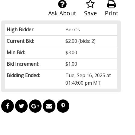
Ask About
Save
Print
High Bidder:
Bern’s
Current Bid:
$2.00
(bids: 2)
Min Bid:
$3.00
Bid Increment:
$1.00
Bidding Ended:
Tue, Sep 16, 2025 at
01:49:00 pm MT