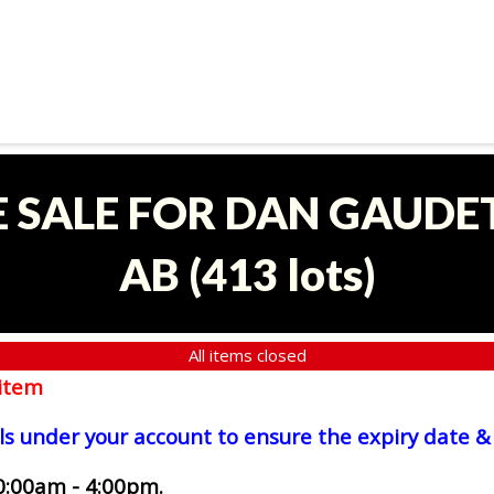
E SALE FOR DAN GAUDET
AB
(
413 lots
)
All items closed
item
ls under your account to ensure the expiry date & 
0:00am - 4:00pm.