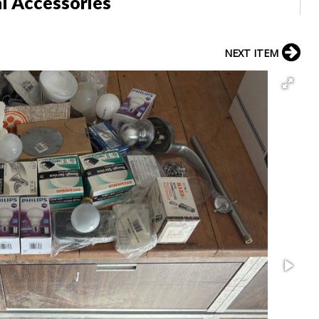
al Accessories
NEXT ITEM