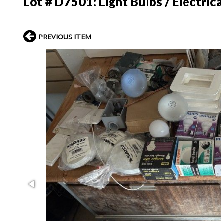
Lot # D7501:
Light Bulbs / Electric
PREVIOUS ITEM