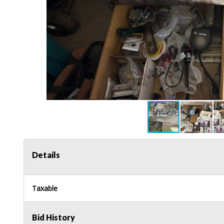
Details
Taxable
Bid History