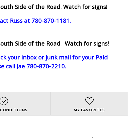
outh Side of the Road. Watch for signs!
act Russ at 780-870-1181.
outh Side of the Road. Watch for signs!
eck your inbox or junk mail for your Paid
e call Jae 780-870-2210.
 CONDITIONS
MY FAVORITES