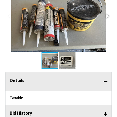
Details
Taxable
Bid History