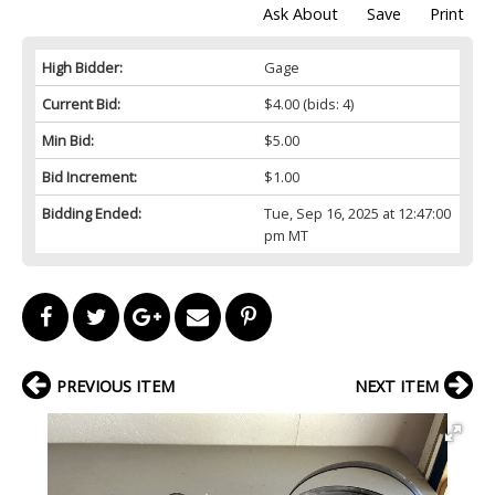
Ask About
Save
Print
High Bidder:
Gage
Current Bid:
$4.00
(bids: 4)
Min Bid:
$5.00
Bid Increment:
$1.00
Bidding Ended:
Tue, Sep 16, 2025 at 12:47:00
pm MT
PREVIOUS ITEM
NEXT ITEM