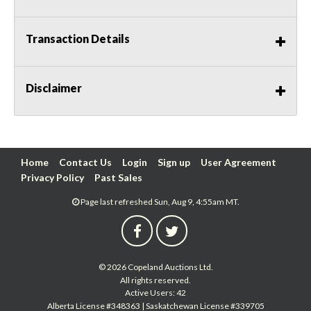
Transaction Details
Disclaimer
Home
Contact Us
Login
Sign up
User Agreement
Privacy Policy
Past Sales
Page last refreshed Sun, Aug 9, 4:55am MT.
© 2026 Copeland Auctions Ltd.
All rights reserved.
Active Users: 42
Alberta License #348363 | Saskatchewan License #339705