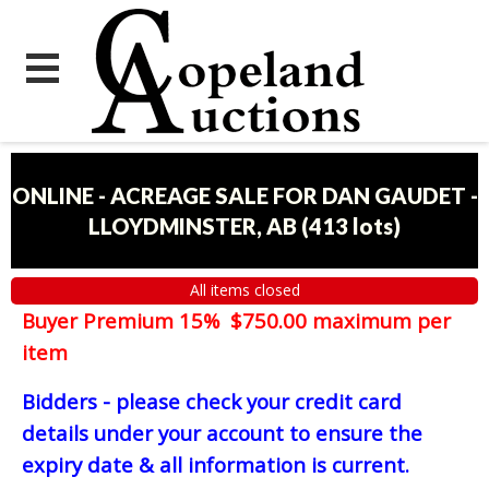
ONLINE - ACREAGE SALE FOR DAN GAUDET -
LLOYDMINSTER, AB
(
413 lots
)
All items closed
Buyer Premium 15% $750.00 maximum per
item
Bidders - please check your credit card
details under your account to ensure the
expiry date & all information is current.