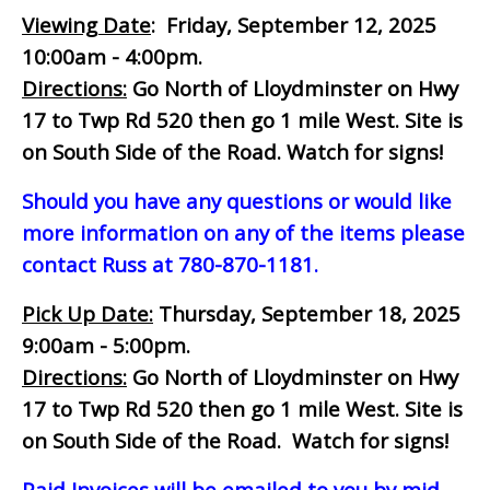
Viewing Date
: Friday, September 12, 2025
10:00am - 4:00pm.
Directions:
Go North of Lloydminster on Hwy
17 to Twp Rd 520 then go 1 mile West. Site is
on South Side of the Road. Watch for signs!
Should you have any questions or would like
more information on any of the items please
contact Russ at 780-870-1181.
Pick Up Date:
Thursday, September 18, 2025
9:00am - 5:00pm.
Directions:
Go North of Lloydminster on Hwy
17 to Twp Rd 520 then go 1 mile West. Site is
on South Side of the Road. Watch for signs!
Paid Invoices will be emailed to you by mid-