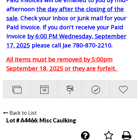
afternoon
the day after the closing of the
sale
. Check your inbox or junk mail for your
Paid Invoice. If you don't receive your Paid
Invoice
by 6:00 PM Wednesday, September
17, 2025
please call Jae 780-870-2210.
All items must be removed by 5:00pm
September 18, 2025 or they are forfeit.
Back to List
Lot # A4466:
Misc Caulking