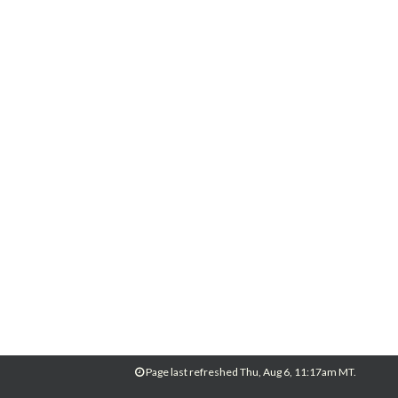
Page last refreshed Thu, Aug 6, 11:17am MT.