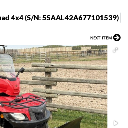
uad 4x4 (S/N: 5SAAL42A677101539)
NEXT ITEM