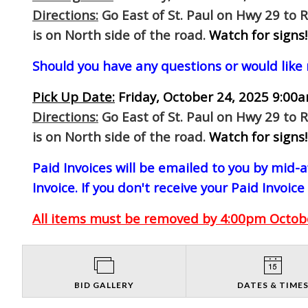
Directions:
Go East of St. Paul on Hwy 29 to 
is on North side of the road.
Watch for signs!
Should you have any questions or would like
Pick Up Date:
Friday, October 24, 2025 9:00a
Directions:
Go East of St. Paul on Hwy 29 to 
is on North side of the road.
Watch for signs!
Paid Invoices will be emailed to you by mid
Invoice. If you don't receive your Paid Invoice
All items must be removed by 4:00pm October
BID GALLERY
DATES & TIME