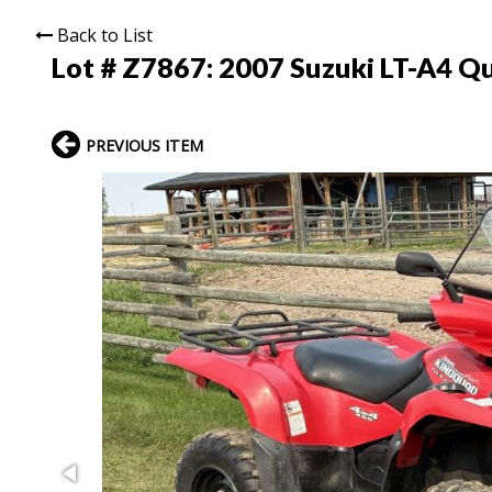
Back to List
Lot # Z7867:
2007 Suzuki LT-A4 Q
PREVIOUS ITEM