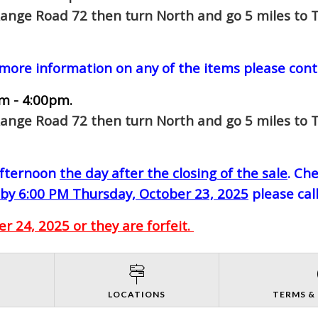
Range Road 72 then turn North and go 5 miles to T
 more information on any of the items please cont
m - 4:00pm.
Range Road 72 then turn North and go 5 miles to T
-afternoon
the day after the closing of the sale
. Ch
by 6:00 PM Thursday, October 23, 2025
please cal
 24, 2025 or they are forfeit.
S
LOCATIONS
TERMS &