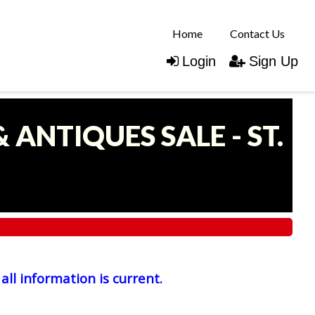
Home
Contact Us
Login
Sign Up
 ANTIQUES SALE - ST.
all information is current.