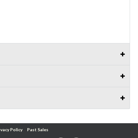
ivacy Policy
Past Sales