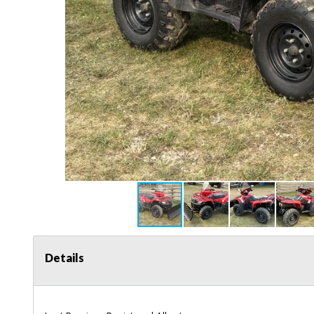
Details