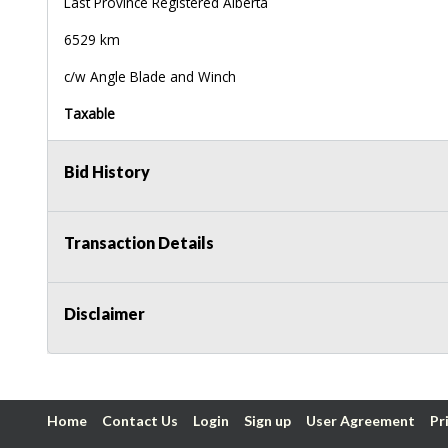
Last Province Registered Alberta
6529 km
c/w Angle Blade and Winch
Taxable
Bid History
Transaction Details
Disclaimer
Home
Contact Us
Login
Sign up
User Agreement
Pr