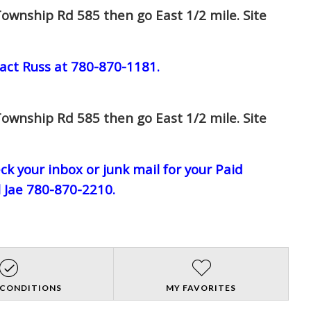
ownship Rd 585 then go East 1/2 mile. Site
act Russ at 780-870-1181.
ownship Rd 585 then go East 1/2 mile. Site
eck your inbox or junk mail for your Paid
l Jae 780-870-2210.
 CONDITIONS
MY FAVORITES