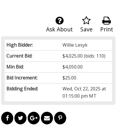
Ask About
Save
Print
High Bidder:
Willie Lesyk
Current Bid:
$4,025.00
(bids: 110)
Min Bid:
$4,050.00
Bid Increment:
$25.00
Bidding Ended:
Wed, Oct 22, 2025 at
01:15:00 pm MT