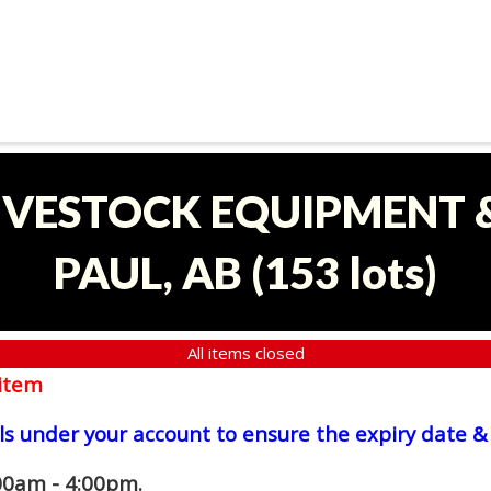
LIVESTOCK EQUIPMENT &
PAUL, AB
(
153 lots
)
All items closed
item
ls under your account to ensure the expiry date & 
00am - 4:00pm.