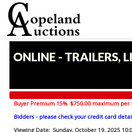
ONLINE - TRAILERS, 
Buyer Premium 15% $750.00 maximum per 
Bidders - please check your credit card detai
Viewing Date
: Sunday, October 19, 2025 10: