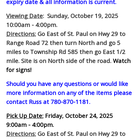
expiry date & all information is current.
Viewing Date
: Sunday, October 19, 2025
10:00am - 4:00pm.
Directions:
Go East of St. Paul on Hwy 29 to
Range Road 72 then turn North and go 5
miles to Township Rd 585 then go East 1/2
mile. Site is on North side of the road.
Watch
for signs!
Should you have any questions or would like
more information on any of the items please
contact Russ at 780-870-1181.
Pick Up Date:
Friday, October 24, 2025
9:00am - 4:00pm.
Directions:
Go East of St. Paul on Hwy 29 to