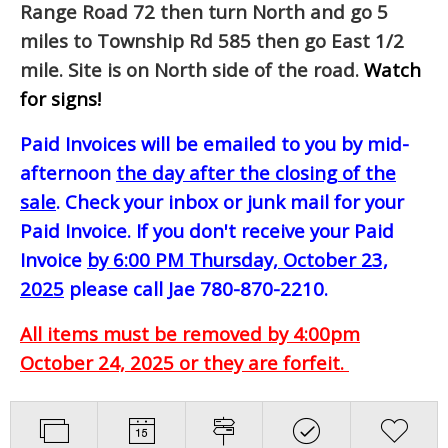
Range Road 72 then turn North and go 5
miles to Township Rd 585 then go East 1/2
mile. Site is on North side of the road.
Watch
for signs!
Paid Invoices will be emailed to you by mid-
afternoon
the day after the closing of the
sale
. Check your inbox or junk mail for your
Paid Invoice. If you don't receive your Paid
Invoice
by 6:00 PM Thursday, October 23,
2025
please call Jae 780-870-2210.
All items must be removed by 4:00pm
October 24, 2025 or they are forfeit.