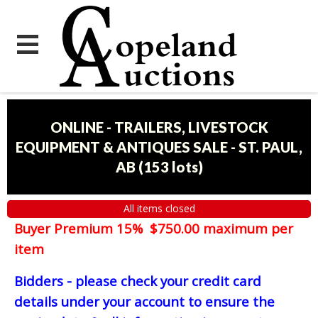
ONLINE - TRAILERS, LIVESTOCK
EQUIPMENT & ANTIQUES SALE - ST. PAUL,
AB
(
153 lots
)
All items closed
Buyer Premium 15% $750.00 maximum per
item
Bidders - please check your credit card
details under your account to ensure the