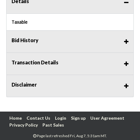
Details
Taxable
Bid History
Transaction Details
Disclaimer
Home
Contact Us
Login
Sign up
User Agreement
Privacy Policy
Past Sales
Page last refreshed Fri, Aug 7, 5:31am MT.