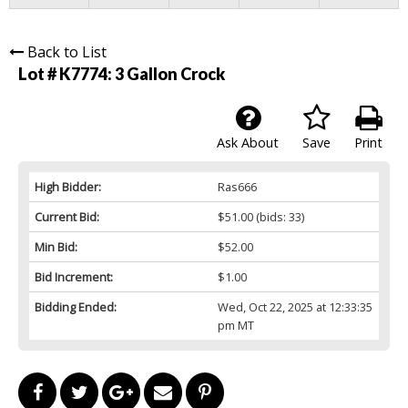
Back to List
Lot # K7774:
3 Gallon Crock
Ask About
Save
Print
High Bidder:
Ras666
Current Bid:
$51.00
(bids: 33)
Min Bid:
$52.00
Bid Increment:
$1.00
Bidding Ended:
Wed, Oct 22, 2025 at 12:33:35
pm MT