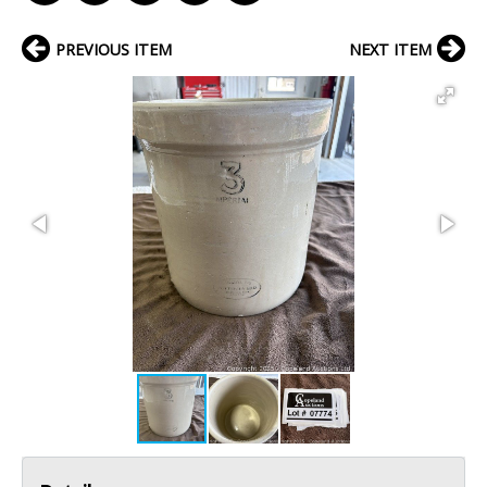
PREVIOUS ITEM
NEXT ITEM