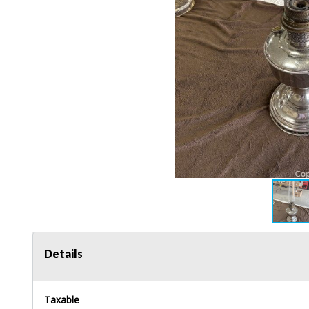
Details
Taxable