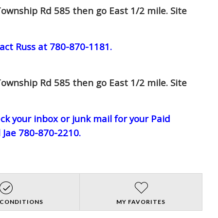
ownship Rd 585 then go East 1/2 mile. Site
act Russ at 780-870-1181.
ownship Rd 585 then go East 1/2 mile. Site
eck your inbox or junk mail for your Paid
l Jae 780-870-2210.
 CONDITIONS
MY FAVORITES