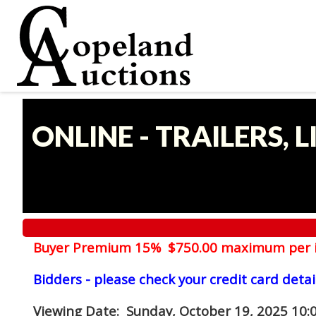
ONLINE - TRAILERS, 
Buyer Premium 15% $750.00 maximum per 
Bidders - please check your credit card detai
Viewing Date
: Sunday, October 19, 2025 10: