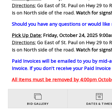
Directions:
Go East of St. Paul on Hwy 29 to 
is on North side of the road.
Watch for signs!
Should you have any questions or would like
Pick Up Date:
Friday, October 24, 2025 9:00a
Directions:
Go East of St. Paul on Hwy 29 to 
is on North side of the road.
Watch for signs!
Paid Invoices will be emailed to you by mid
Invoice. If you don't receive your Paid Invoice
All items must be removed by 4:00pm October
BID GALLERY
DATES & TIME