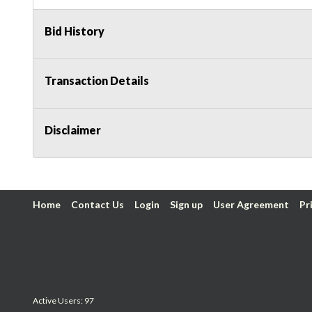
Bid History
Transaction Details
Disclaimer
Home
Contact Us
Login
Sign up
User Agreement
Pr
Active Users: 97