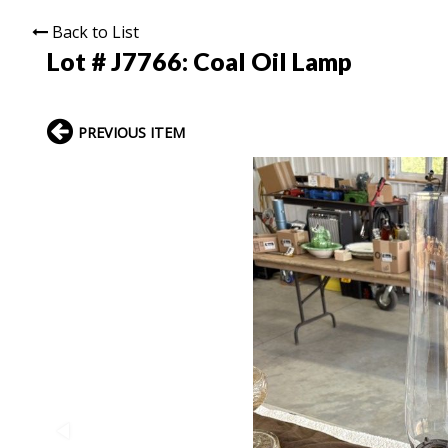
Back to List
Lot # J7766:
Coal Oil Lamp
PREVIOUS ITEM