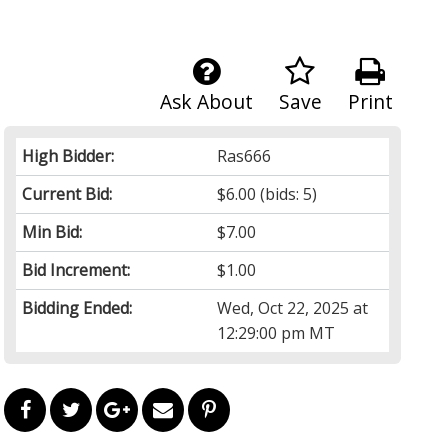
Ask About
Save
Print
High Bidder:
Ras666
Current Bid:
$6.00
(bids: 5)
Min Bid:
$7.00
Bid Increment:
$1.00
Bidding Ended:
Wed, Oct 22, 2025 at
12:29:00 pm MT