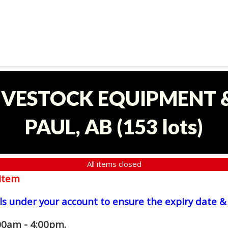
LIVESTOCK EQUIPMENT &
PAUL, AB
(
153 lots
)
All items closed
item
ls under your account to ensure the expiry date & 
00am - 4:00pm.