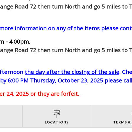
Range Road 72 then turn North and go 5 miles to T
 more information on any of the items please cont
m - 4:00pm.
Range Road 72 then turn North and go 5 miles to T
-afternoon
the day after the closing of the sale
. Ch
by 6:00 PM Thursday, October 23, 2025
please cal
 24, 2025 or they are forfeit.
S
LOCATIONS
TERMS &