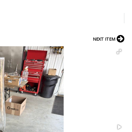
NEXT ITEM