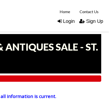
Home
Contact Us
Login
Sign Up
 ANTIQUES SALE - ST.
all information is current.