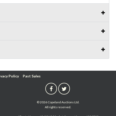
ivacy Policy
Past Sales
© 2026 Copeland Auctions Ltd.
All rights reserved.