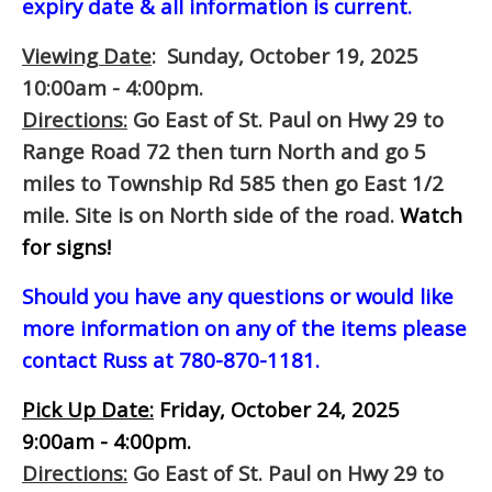
expiry date & all information is current.
Viewing Date
: Sunday, October 19, 2025
10:00am - 4:00pm.
Directions:
Go East of St. Paul on Hwy 29 to
Range Road 72 then turn North and go 5
miles to Township Rd 585 then go East 1/2
mile. Site is on North side of the road.
Watch
for signs!
Should you have any questions or would like
more information on any of the items please
contact Russ at 780-870-1181.
Pick Up Date:
Friday, October 24, 2025
9:00am - 4:00pm.
Directions:
Go East of St. Paul on Hwy 29 to