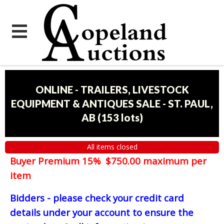
ONLINE - TRAILERS, LIVESTOCK
EQUIPMENT & ANTIQUES SALE - ST. PAUL,
AB
(
153 lots
)
All items closed
Buyer Premium 15% $750.00 maximum per
item
Bidders - please check your credit card
details under your account to ensure the