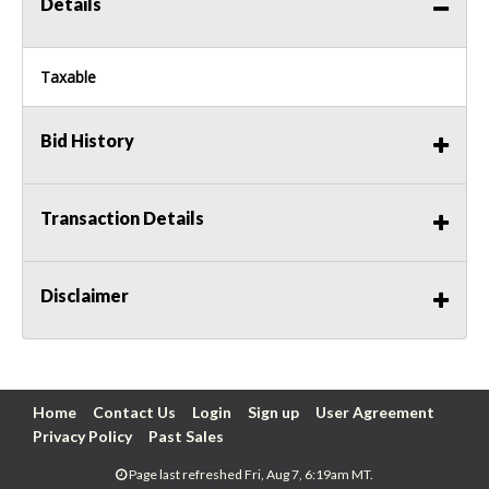
Details
Taxable
Bid History
Transaction Details
Disclaimer
Home
Contact Us
Login
Sign up
User Agreement
Privacy Policy
Past Sales
Page last refreshed Fri, Aug 7, 6:19am MT.