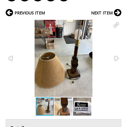
PREVIOUS ITEM
NEXT ITEM