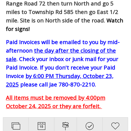
Range Road 72 then turn North and go 5
miles to Township Rd 585 then go East 1/2
mile. Site is on North side of the road.
Watch
for signs!
Paid Invoices will be emailed to you by mid-
afternoon
the day after the closing of the
sale
. Check your inbox or junk mail for your
Paid Invoice. If you don't receive your Paid
Invoice
by 6:00 PM Thursday, October 23,
2025
please call Jae 780-870-2210.
All items must be removed by 4:00pm
October 24, 2025 or they are forfeit.