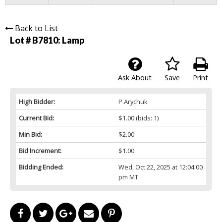
Back to List
Lot # B7810:
Lamp
Ask About
Save
Print
High Bidder:
P.Arychuk
Current Bid:
$1.00
(bids: 1)
Min Bid:
$2.00
Bid Increment:
$1.00
Bidding Ended:
Wed, Oct 22, 2025 at 12:04:00
pm MT