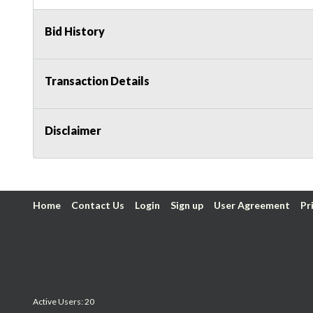
Bid History
Transaction Details
Disclaimer
Home
Contact Us
Login
Sign up
User Agreement
Pr
Active Users: 20