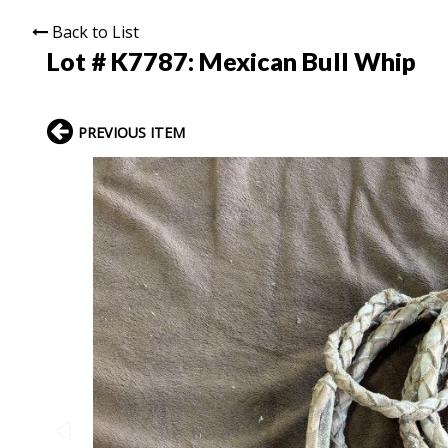
Back to List
Lot # K7787:
Mexican Bull Whip
PREVIOUS ITEM