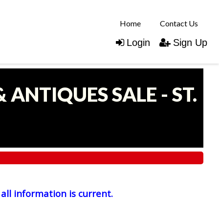
Home
Contact Us
Login
Sign Up
 ANTIQUES SALE - ST.
all information is current.