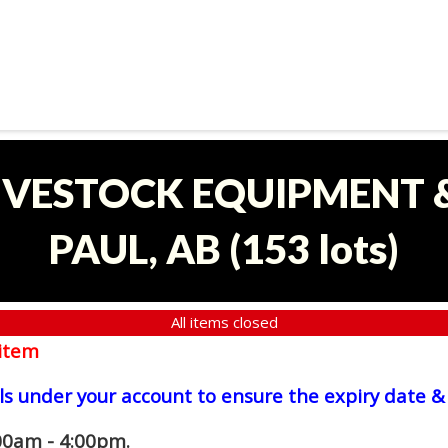
LIVESTOCK EQUIPMENT &
PAUL, AB
(
153 lots
)
All items closed
item
ls under your account to ensure the expiry date & 
00am - 4:00pm.