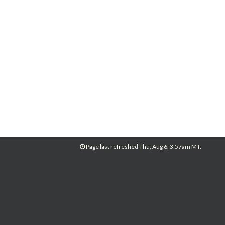
Page last refreshed Thu, Aug 6, 3:57am MT.