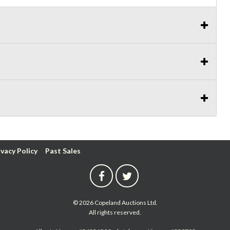
ivacy Policy
Past Sales
© 2026 Copeland Auctions Ltd.
All rights reserved.