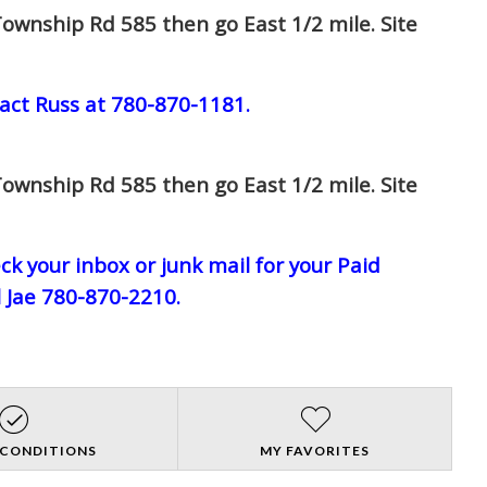
ownship Rd 585 then go East 1/2 mile. Site
act Russ at 780-870-1181.
ownship Rd 585 then go East 1/2 mile. Site
eck your inbox or junk mail for your Paid
l Jae 780-870-2210.
 CONDITIONS
MY FAVORITES