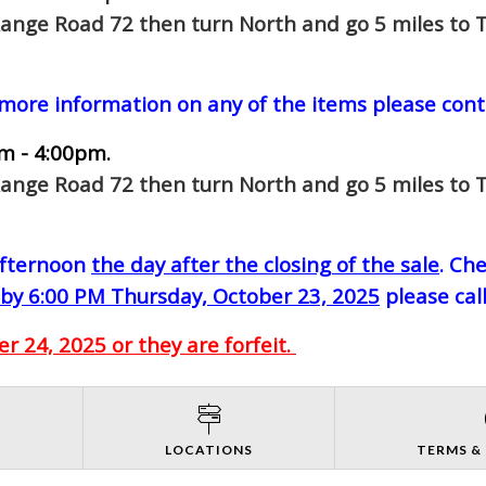
Range Road 72 then turn North and go 5 miles to T
 more information on any of the items please cont
m - 4:00pm.
Range Road 72 then turn North and go 5 miles to T
-afternoon
the day after the closing of the sale
. Ch
by 6:00 PM Thursday, October 23, 2025
please cal
 24, 2025 or they are forfeit.
S
LOCATIONS
TERMS &