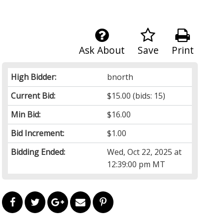
Ask About
Save
Print
High Bidder:
bnorth
Current Bid:
$15.00
(bids: 15)
Min Bid:
$16.00
Bid Increment:
$1.00
Bidding Ended:
Wed, Oct 22, 2025 at
12:39:00 pm MT