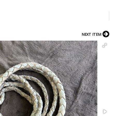
NEXT ITEM