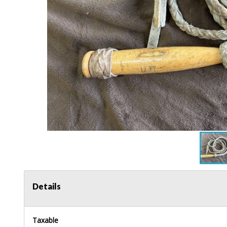
Details
Taxable