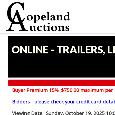
ONLINE - TRAILERS, 
Buyer Premium 15% $750.00 maximum per 
Bidders - please check your credit card detai
Viewing Date
: Sunday, October 19, 2025 10: