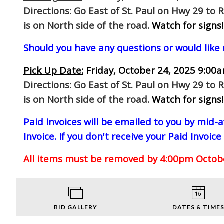
Directions:
Go East of St. Paul on Hwy 29 to 
is on North side of the road.
Watch for signs!
Should you have any questions or would like
Pick Up Date:
Friday, October 24, 2025 9:00a
Directions:
Go East of St. Paul on Hwy 29 to 
is on North side of the road.
Watch for signs!
Paid Invoices will be emailed to you by mid
Invoice. If you don't receive your Paid Invoice
All items must be removed by 4:00pm October
BID GALLERY
DATES & TIME