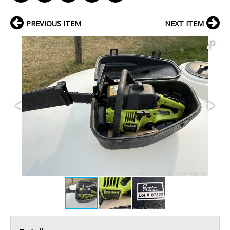
PREVIOUS ITEM
NEXT ITEM