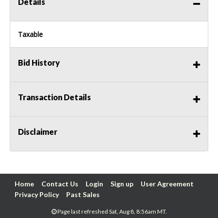
Details
Taxable
Bid History
Transaction Details
Disclaimer
Home
Contact Us
Login
Sign up
User Agreement
Privacy Policy
Past Sales
Page last refreshed Sat, Aug 8, 8:56am MT.