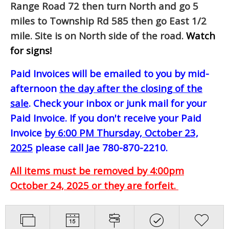
Range Road 72 then turn North and go 5
miles to Township Rd 585 then go East 1/2
mile. Site is on North side of the road.
Watch
for signs!
Paid Invoices will be emailed to you by mid-
afternoon
the day after the closing of the
sale
. Check your inbox or junk mail for your
Paid Invoice. If you don't receive your Paid
Invoice
by 6:00 PM Thursday, October 23,
2025
please call Jae 780-870-2210.
All items must be removed by 4:00pm
October 24, 2025 or they are forfeit.