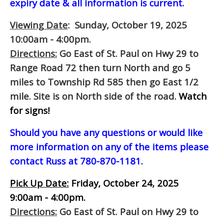
expiry date & all information is current.
Viewing Date
: Sunday, October 19, 2025
10:00am - 4:00pm.
Directions:
Go East of St. Paul on Hwy 29 to
Range Road 72 then turn North and go 5
miles to Township Rd 585 then go East 1/2
mile. Site is on North side of the road.
Watch
for signs!
Should you have any questions or would like
more information on any of the items please
contact Russ at 780-870-1181.
Pick Up Date:
Friday, October 24, 2025
9:00am - 4:00pm.
Directions:
Go East of St. Paul on Hwy 29 to