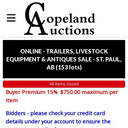
ONLINE - TRAILERS, LIVESTOCK
EQUIPMENT & ANTIQUES SALE - ST. PAUL,
AB
(
153 lots
)
All items closed
Buyer Premium 15% $750.00 maximum per
item
Bidders - please check your credit card
details under your account to ensure the