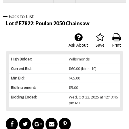
Back to List
Lot # E7822:
Poulan 2050 Chainsaw
Ask About
Save
Print
High Bidder:
Willsimonds
Current Bid:
$60.00
(bids: 10)
Min Bid:
$65.00
Bid Increment:
$5.00
Bidding Ended:
Wed, Oct 22, 2025 at 12:13:46
pm MT