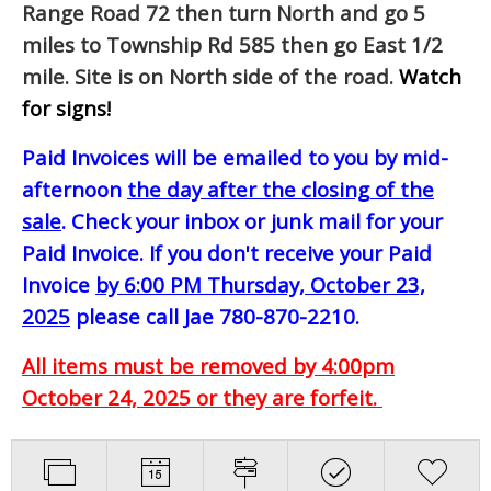
Range Road 72 then turn North and go 5
miles to Township Rd 585 then go East 1/2
mile. Site is on North side of the road.
Watch
for signs!
Paid Invoices will be emailed to you by mid-
afternoon
the day after the closing of the
sale
. Check your inbox or junk mail for your
Paid Invoice. If you don't receive your Paid
Invoice
by 6:00 PM Thursday, October 23,
2025
please call Jae 780-870-2210.
All items must be removed by 4:00pm
October 24, 2025 or they are forfeit.