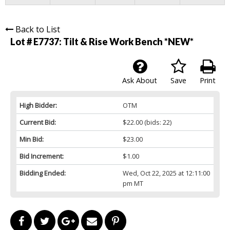
Back to List
Lot # E7737:
Tilt & Rise Work Bench *NEW*
Ask About
Save
Print
High Bidder:
OTM
Current Bid:
$22.00
(bids: 22)
Min Bid:
$23.00
Bid Increment:
$1.00
Bidding Ended:
Wed, Oct 22, 2025 at 12:11:00
pm MT