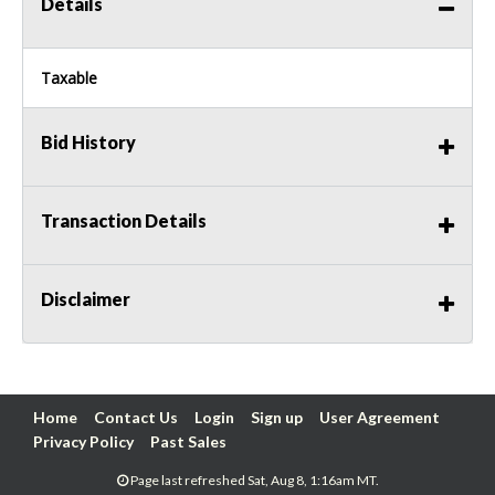
Details
Taxable
Bid History
Transaction Details
Disclaimer
Home
Contact Us
Login
Sign up
User Agreement
Privacy Policy
Past Sales
Page last refreshed Sat, Aug 8, 1:16am MT.