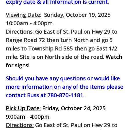
expiry date & all information is current.
Viewing Date
: Sunday, October 19, 2025
10:00am - 4:00pm.
Directions:
Go East of St. Paul on Hwy 29 to
Range Road 72 then turn North and go 5
miles to Township Rd 585 then go East 1/2
mile. Site is on North side of the road.
Watch
for signs!
Should you have any questions or would like
more information on any of the items please
contact Russ at 780-870-1181.
Pick Up Date:
Friday, October 24, 2025
9:00am - 4:00pm.
Directions:
Go East of St. Paul on Hwy 29 to