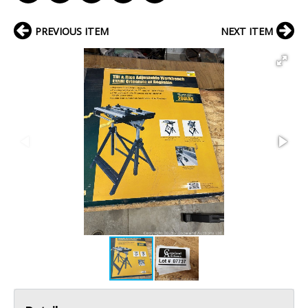
PREVIOUS ITEM
NEXT ITEM