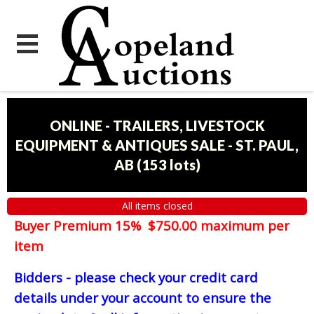
ONLINE - TRAILERS, LIVESTOCK
EQUIPMENT & ANTIQUES SALE - ST. PAUL,
AB
(
153 lots
)
All items closed
Buyer Premium 15% $750.00 maximum per
item
Bidders - please check your credit card
details under your account to ensure the