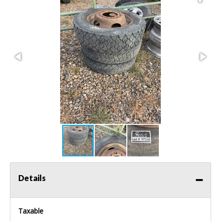
Details
Taxable