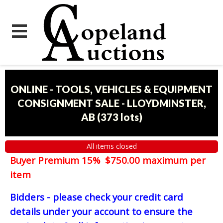
ONLINE - TOOLS, VEHICLES & EQUIPMENT
CONSIGNMENT SALE - LLOYDMINSTER,
AB
(
373 lots
)
All items closed
Buyer Premium 15% $750.00 maximum per
item
Bidders - please check your credit card
details under your account to ensure the