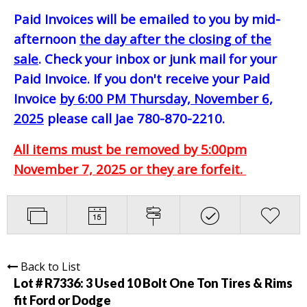
Paid Invoices will be emailed to you by mid-
afternoon
the day after the closing of the
sale
. Check your inbox or junk mail for your
Paid Invoice. If you don't receive your Paid
Invoice
by 6:00 PM Thursday, November 6,
2025
please call Jae 780-870-2210.
All items must be removed by 5:00pm
November 7, 2025 or they are forfeit.
Back to List
Lot # R7336:
3 Used 10 Bolt One Ton Tires & Rims
fit Ford or Dodge