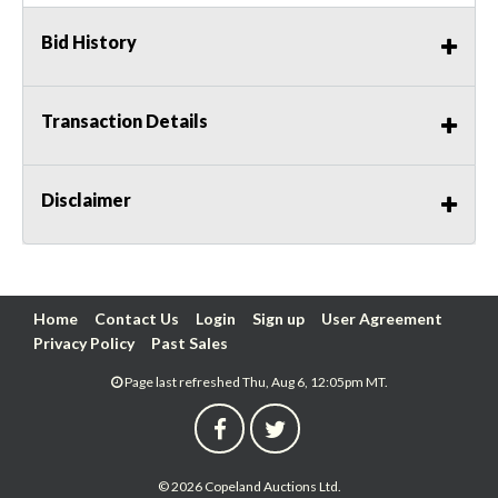
Bid History
Transaction Details
Disclaimer
Home
Contact Us
Login
Sign up
User Agreement
Privacy Policy
Past Sales
Page last refreshed Thu, Aug 6, 12:05pm MT.
© 2026 Copeland Auctions Ltd.