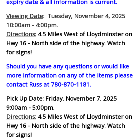
expiry date & all information is current.
Viewing Date
: Tuesday, November 4, 2025
10:00am - 4:00pm.
Directions:
4.5 Miles West of Lloydminster on
Hwy 16 - North side of the highway. Watch
for signs!
Should you have any questions or would like
more information on any of the items please
contact Russ at 780-870-1181.
Pick Up Date:
Friday, November 7, 2025
9:00am - 5:00pm.
Directions:
4.5 Miles West of Lloydminster on
Hwy 16 - North side of the highway. Watch
for signs!