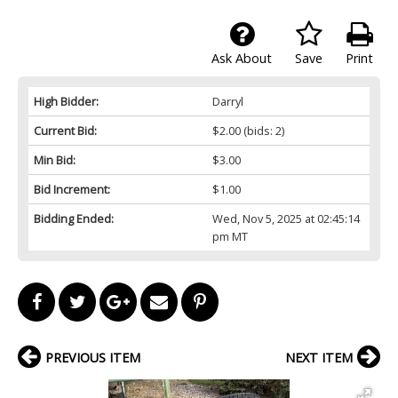
Ask About
Save
Print
High Bidder:
Darryl
Current Bid:
$2.00
(bids: 2)
Min Bid:
$3.00
Bid Increment:
$1.00
Bidding Ended:
Wed, Nov 5, 2025 at 02:45:14
pm MT
PREVIOUS ITEM
NEXT ITEM