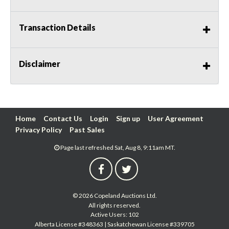
Transaction Details
Disclaimer
Home
Contact Us
Login
Sign up
User Agreement
Privacy Policy
Past Sales
Page last refreshed Sat, Aug 8, 9:11am MT.
© 2026 Copeland Auctions Ltd.
All rights reserved.
Active Users: 102
Alberta License #348363 | Saskatchewan License #339705