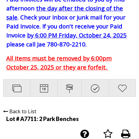
afternoon
the day after the closing of the
sale
. Check your inbox or junk mail for your
Paid Invoice. If you don't receive your Paid
Invoice
by 6:00 PM Friday, October 24, 2025
please call Jae 780-870-2210.
All items must be removed by 6:00pm
October 25, 2025 or they are forfeit.
Back to List
Lot # A7711:
2 Park Benches