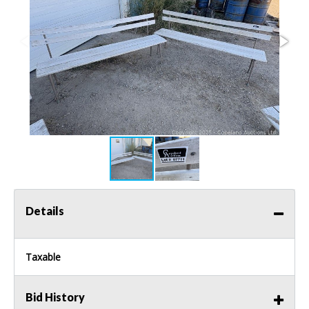
Details
Taxable
Bid History