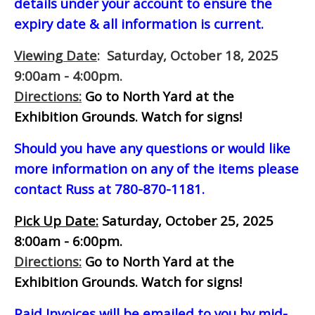
details under your account to ensure the
expiry date & all information is current.
Viewing Date
: Saturday, October 18, 2025
9:00am - 4:00pm.
Directions:
Go to North Yard at the
Exhibition Grounds. Watch for signs!
Should you have any questions or would like
more information on any of the items please
contact Russ at 780-870-1181.
Pick Up Date:
Saturday, October 25, 2025
8:00am - 6:00pm.
Directions:
Go to North Yard at the
Exhibition Grounds. Watch for signs!
Paid Invoices will be emailed to you by mid-