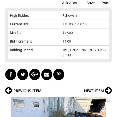
Ask About
Save
Print
High Bidder:
Rchowshi
Current Bid:
$15.00
(bids: 10)
Min Bid:
$16.00
Bid Increment:
$1.00
Bidding Ended:
Thu, Oct 23, 2025 at 12:17:56
pm MT
PREVIOUS ITEM
NEXT ITEM