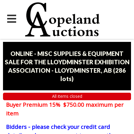
ONLINE - MISC SUPPLIES & EQUIPMENT
SALE FOR THE LLOYDMINSTER EXHIBITION
ASSOCIATION - LLOYDMINSTER, AB
(
286
lots
)
All items closed
Buyer Premium 15% $750.00 maximum per
item
Bidders - please check your credit card