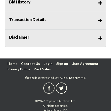
Bid History
Transaction Details
Disclaimer
Home
Contact Us
Login
Sign up
User Agreement
Privacy Policy
Past Sales
Page last refreshed Sat, Aug 8, 12:57pm MT.
© 2026 Copeland Auctions Ltd.
All rights reserved.
Active Users: 130