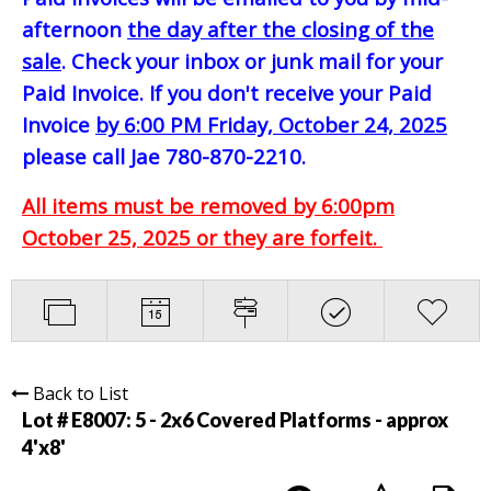
afternoon
the day after the closing of the
sale
. Check your inbox or junk mail for your
Paid Invoice. If you don't receive your Paid
Invoice
by 6:00 PM Friday, October 24, 2025
please call Jae 780-870-2210.
All items must be removed by 6:00pm
October 25, 2025 or they are forfeit.
Back to List
Lot # E8007:
5 - 2x6 Covered Platforms - approx
4'x8'