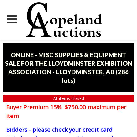
ONLINE - MISC SUPPLIES & EQUIPMENT
SALE FOR THE LLOYDMINSTER EXHIBITION
ASSOCIATION - LLOYDMINSTER, AB
(
286
lots
)
All items closed
Buyer Premium 15% $750.00 maximum per
item
Bidders - please check your credit card