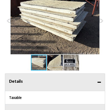
Details
Taxable