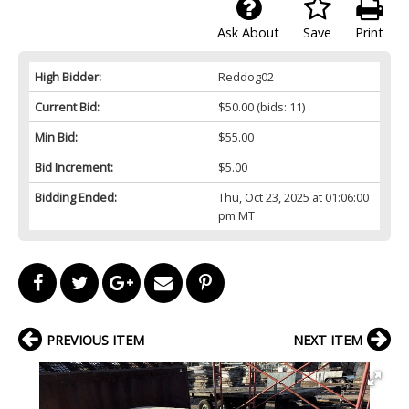
Ask About
Save
Print
High Bidder:
Reddog02
Current Bid:
$50.00
(bids: 11)
Min Bid:
$55.00
Bid Increment:
$5.00
Bidding Ended:
Thu, Oct 23, 2025 at 01:06:00
pm MT
PREVIOUS ITEM
NEXT ITEM