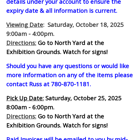
details under your account to ensure the
expiry date & all information is current.
Viewing Date
: Saturday, October 18, 2025
9:00am - 4:00pm.
Directions:
Go to North Yard at the
Exhibition Grounds. Watch for signs!
Should you have any questions or would like
more information on any of the items please
contact Russ at 780-870-1181.
Pick Up Date:
Saturday, October 25, 2025
8:00am - 6:00pm.
Directions:
Go to North Yard at the
Exhibition Grounds. Watch for signs!
Paid Invoices will be emailed to you by mid-