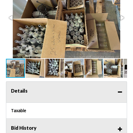
Details
Taxable
Bid History