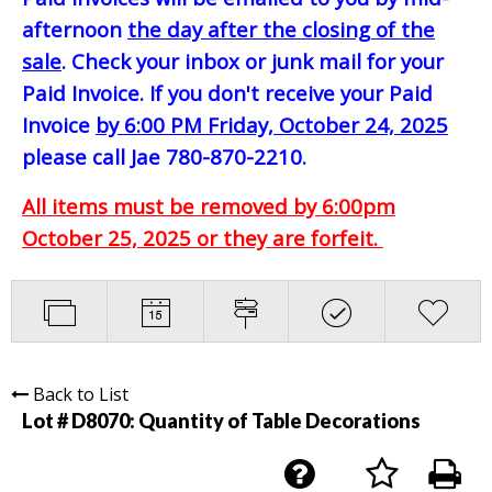
afternoon
the day after the closing of the
sale
. Check your inbox or junk mail for your
Paid Invoice. If you don't receive your Paid
Invoice
by 6:00 PM Friday, October 24, 2025
please call Jae 780-870-2210.
All items must be removed by 6:00pm
October 25, 2025 or they are forfeit.
Back to List
Lot # D8070:
Quantity of Table Decorations