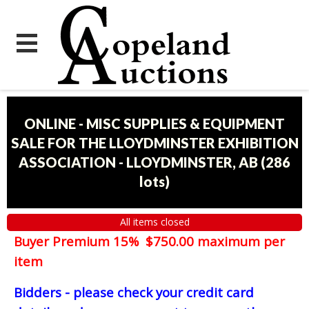
ONLINE - MISC SUPPLIES & EQUIPMENT
SALE FOR THE LLOYDMINSTER EXHIBITION
ASSOCIATION - LLOYDMINSTER, AB
(
286
lots
)
All items closed
Buyer Premium 15% $750.00 maximum per
item
Bidders - please check your credit card