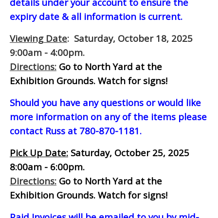
details under your account to ensure the
expiry date & all information is current.
Viewing Date
: Saturday, October 18, 2025
9:00am - 4:00pm.
Directions:
Go to North Yard at the
Exhibition Grounds. Watch for signs!
Should you have any questions or would like
more information on any of the items please
contact Russ at 780-870-1181.
Pick Up Date:
Saturday, October 25, 2025
8:00am - 6:00pm.
Directions:
Go to North Yard at the
Exhibition Grounds. Watch for signs!
Paid Invoices will be emailed to you by mid-