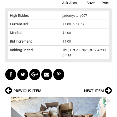
Ask About
Save
Print
High Bidder:
Jademystery007
Current Bid:
$1.00
(bids: 1)
Min Bid:
$2.00
Bid Increment:
$1.00
Bidding Ended:
Thu, Oct 23, 2025 at 12:42:00
pm MT
PREVIOUS ITEM
NEXT ITEM