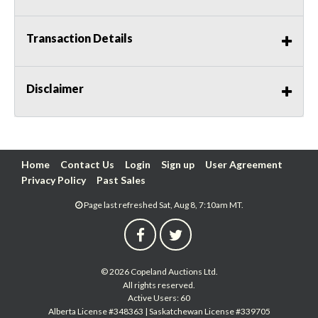
Transaction Details
Disclaimer
Home
Contact Us
Login
Sign up
User Agreement
Privacy Policy
Past Sales
Page last refreshed Sat, Aug 8, 7:10am MT.
© 2026 Copeland Auctions Ltd.
All rights reserved.
Active Users: 60
Alberta License #348363 | Saskatchewan License #339705