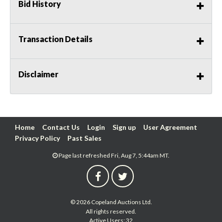
Bid History
Transaction Details
Disclaimer
Home
Contact Us
Login
Sign up
User Agreement
Privacy Policy
Past Sales
Page last refreshed Fri, Aug 7, 5:44am MT.
© 2026 Copeland Auctions Ltd.
All rights reserved.
Active Users: 32