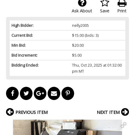
Ask About
Save
Print
High Bidder:
nelly2005
Current Bid:
$15.00
(bids: 3)
Min Bid:
$20.00
Bid Increment:
$5.00
Bidding Ended:
Thu, Oct 23, 2025 at 01:32:00
pm MT
PREVIOUS ITEM
NEXT ITEM