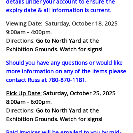
details under your account to ensure the
expiry date & all information is current.
Viewing Date
: Saturday, October 18, 2025
9:00am - 4:00pm.
Directions:
Go to North Yard at the
Exhibition Grounds. Watch for signs!
Should you have any questions or would like
more information on any of the items please
contact Russ at 780-870-1181.
Pick Up Date:
Saturday, October 25, 2025
8:00am - 6:00pm.
Directions:
Go to North Yard at the
Exhibition Grounds. Watch for signs!
Paid Invoices will be emailed to you by mid-