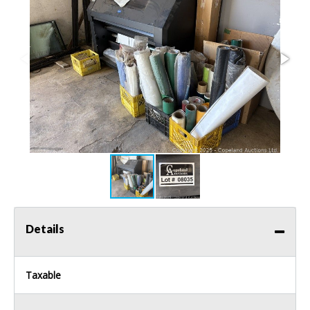
Details
Taxable