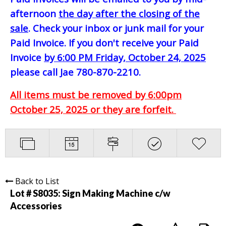
afternoon
the day after the closing of the
sale
. Check your inbox or junk mail for your
Paid Invoice. If you don't receive your Paid
Invoice
by 6:00 PM Friday, October 24, 2025
please call Jae 780-870-2210.
All items must be removed by 6:00pm
October 25, 2025 or they are forfeit.
Back to List
Lot # S8035:
Sign Making Machine c/w
Accessories