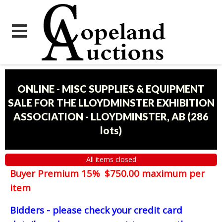
ONLINE - MISC SUPPLIES & EQUIPMENT
SALE FOR THE LLOYDMINSTER EXHIBITION
ASSOCIATION - LLOYDMINSTER, AB
(
286
lots
)
All items closed
Buyer Premium 15% $750.00 maximum per
item
Bidders - please check your credit card