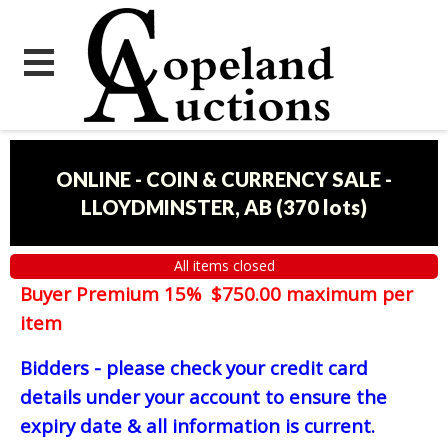
ONLINE - COIN & CURRENCY SALE -
LLOYDMINSTER, AB
(
370 lots
)
All items closed
Buyer Premium 15% $750.00 maximum per
item
Bidders - please check your credit card
details under your account to ensure the
expiry date & all information is current.