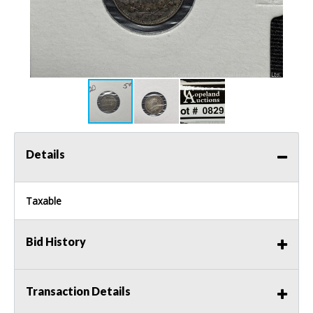
Details
Taxable
Bid History
Transaction Details