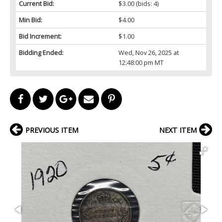
Current Bid:
$3.00
(bids: 4)
Min Bid:
$4.00
Bid Increment:
$1.00
Bidding Ended:
Wed, Nov 26, 2025 at
12:48:00 pm MT
PREVIOUS ITEM
NEXT ITEM