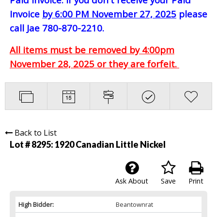
Invoice
by 6:00 PM November 27, 2025
please
call Jae 780-870-2210.
All items must be removed by 4:00pm
November 28, 2025 or they are forfeit.
Back to List
Lot # 8295:
1920 Canadian Little Nickel
Ask About
Save
Print
High Bidder:
Beantownrat