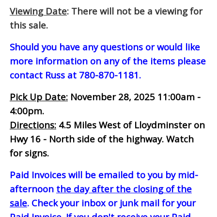
Viewing Date
: There will not be a viewing for
this sale.
Should you have any questions or would like
more information on any of the items please
contact Russ at 780-870-1181.
Pick Up Date:
November 28, 2025 11:00am -
4:00pm.
Directions:
4.5 Miles West of Lloydminster on
Hwy 16 - North side of the highway. Watch
for signs.
Paid Invoices will be emailed to you by mid-
afternoon
the day after the closing of the
sale
. Check your inbox or junk mail for your
Paid Invoice. If you don't receive your Paid