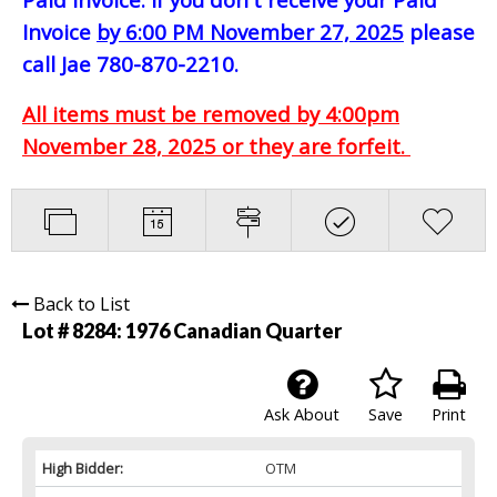
Invoice
by 6:00 PM November 27, 2025
please
call Jae 780-870-2210.
All items must be removed by 4:00pm
November 28, 2025 or they are forfeit.
Back to List
Lot # 8284:
1976 Canadian Quarter
Ask About
Save
Print
High Bidder:
OTM