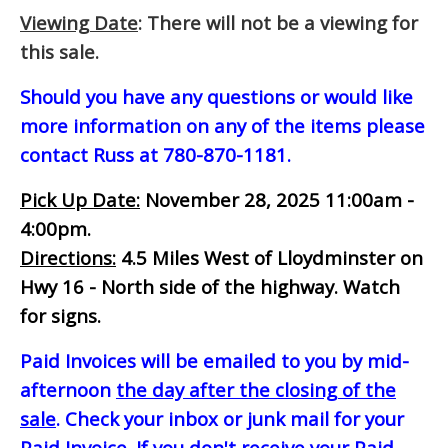
Viewing Date
: There will not be a viewing for
this sale.
Should you have any questions or would like
more information on any of the items please
contact Russ at 780-870-1181.
Pick Up Date:
November 28, 2025 11:00am -
4:00pm.
Directions:
4.5 Miles West of Lloydminster on
Hwy 16 - North side of the highway. Watch
for signs.
Paid Invoices will be emailed to you by mid-
afternoon
the day after the closing of the
sale
. Check your inbox or junk mail for your
Paid Invoice. If you don't receive your Paid