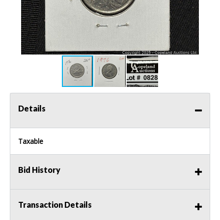
Details
Taxable
Bid History
Transaction Details