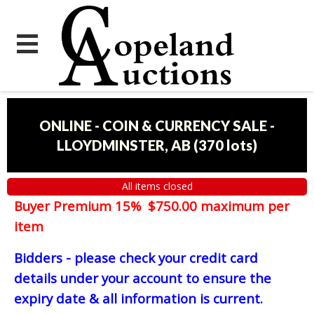
ONLINE - COIN & CURRENCY SALE -
LLOYDMINSTER, AB
(
370 lots
)
All items closed
Buyer Premium 15% $750.00 maximum per
item
Bidders - please check your credit card
details under your account to ensure the
expiry date & all information is current.