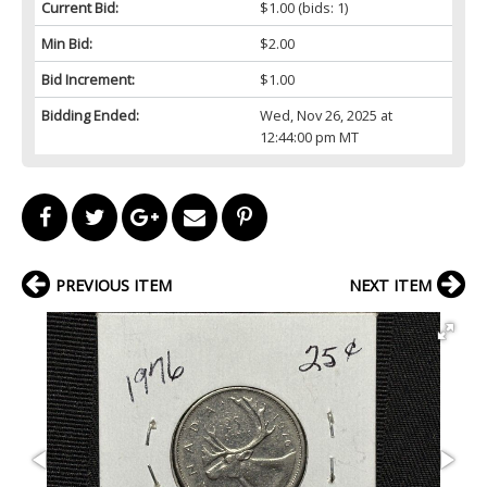
Current Bid:
$1.00
(bids: 1)
Min Bid:
$2.00
Bid Increment:
$1.00
Bidding Ended:
Wed, Nov 26, 2025 at
12:44:00 pm MT
PREVIOUS ITEM
NEXT ITEM