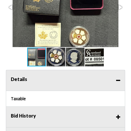
Details
Taxable
Bid History