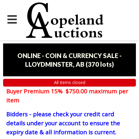
ONLINE - COIN & CURRENCY SALE -
LLOYDMINSTER, AB
(
370 lots
)
All items closed
Buyer Premium 15% $750.00 maximum per
item
Bidders - please check your credit card
details under your account to ensure the
expiry date & all information is current.