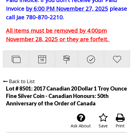
Invoice
by 6:00 PM November 27, 2025
please
call Jae 780-870-2210.
All items must be removed by 4:00pm
November 28, 2025 or they are forfeit.
Back to List
Lot # 8501:
2017 Canadian 20 Dollar 1 Troy Ounce
Fine Silver Coin - Canadian Honours: 50th
Anniversary of the Order of Canada
Ask About
Save
Print