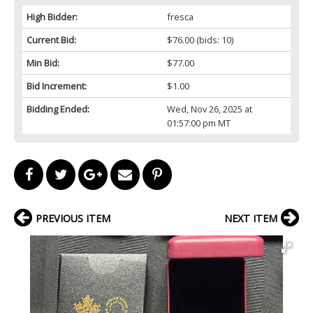
High Bidder:
fresca
Current Bid:
$76.00
(bids: 10)
Min Bid:
$77.00
Bid Increment:
$1.00
Bidding Ended:
Wed, Nov 26, 2025 at
01:57:00 pm MT
PREVIOUS ITEM
NEXT ITEM