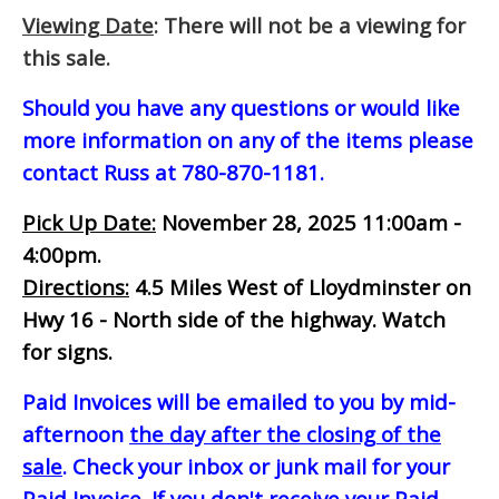
Viewing Date
: There will not be a viewing for
this sale.
Should you have any questions or would like
more information on any of the items please
contact Russ at 780-870-1181.
Pick Up Date:
November 28, 2025 11:00am -
4:00pm.
Directions:
4.5 Miles West of Lloydminster on
Hwy 16 - North side of the highway. Watch
for signs.
Paid Invoices will be emailed to you by mid-
afternoon
the day after the closing of the
sale
. Check your inbox or junk mail for your
Paid Invoice. If you don't receive your Paid