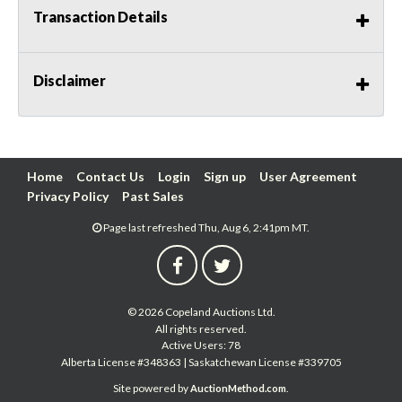
Transaction Details
Disclaimer
Home
Contact Us
Login
Sign up
User Agreement
Privacy Policy
Past Sales
Page last refreshed Thu, Aug 6, 2:41pm MT.
© 2026 Copeland Auctions Ltd.
All rights reserved.
Active Users: 78
Alberta License #348363 | Saskatchewan License #339705
Site powered by
.
AuctionMethod.com