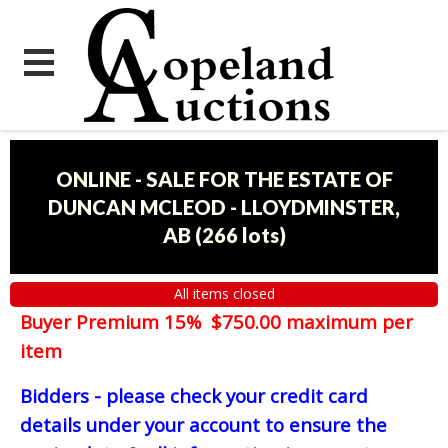
ONLINE - SALE FOR THE ESTATE OF
DUNCAN MCLEOD - LLOYDMINSTER,
AB
(
266 lots
)
All items closed
Buyer Premium 15% $750.00 maximum per
item
Bidders - please check your credit card
details under your account to ensure the