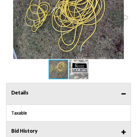
Details
Taxable
Bid History