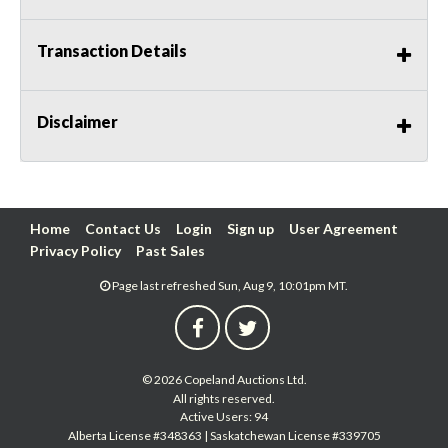
Transaction Details
Disclaimer
Home
Contact Us
Login
Sign up
User Agreement
Privacy Policy
Past Sales
Page last refreshed Sun, Aug 9, 10:01pm MT.
© 2026 Copeland Auctions Ltd.
All rights reserved.
Active Users: 94
Alberta License #348363 | Saskatchewan License #339705