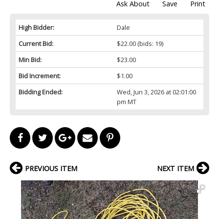
Ask About
Save
Print
High Bidder:
Dale
Current Bid:
$22.00
(bids: 19)
Min Bid:
$23.00
Bid Increment:
$1.00
Bidding Ended:
Wed, Jun 3, 2026 at 02:01:00
pm MT
PREVIOUS ITEM
NEXT ITEM