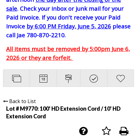
sale
. Check your inbox or junk mail for your
Paid Invoice. If you don't receive your Paid
Invoice
by 6:00 PM Friday, June 5, 2026
please
call Jae 780-870-2210.
All items must be removed by 5:00pm June 6,
2026 or they are forfeit.
Back to List
Lot # M9770:
100' HD Extension Cord / 10' HD
Extension Cord