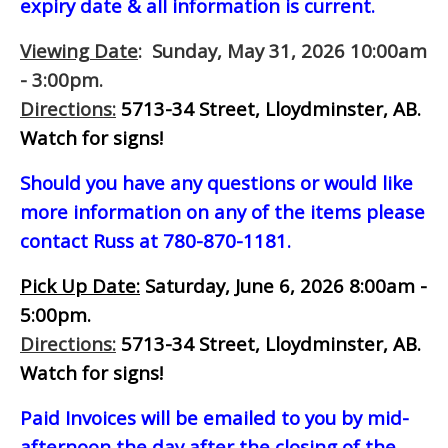
expiry date & all information is current.
Viewing Date
: Sunday, May 31, 2026 10:00am
- 3:00pm.
Directions:
5713-34 Street, Lloydminster, AB.
Watch for signs!
Should you have any questions or would like
more information on any of the items please
contact Russ at 780-870-1181.
Pick Up Date:
Saturday, June 6, 2026 8:00am -
5:00pm.
Directions:
5713-34 Street, Lloydminster, AB.
Watch for signs!
Paid Invoices will be emailed to you by mid-
afternoon
the day after the closing of the