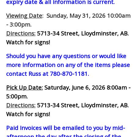
expiry date & all information is current.
Viewing Date
: Sunday, May 31, 2026 10:00am
- 3:00pm.
Directions:
5713-34 Street, Lloydminster, AB.
Watch for signs!
Should you have any questions or would like
more information on any of the items please
contact Russ at 780-870-1181.
Pick Up Date:
Saturday, June 6, 2026 8:00am -
5:00pm.
Directions:
5713-34 Street, Lloydminster, AB.
Watch for signs!
Paid Invoices will be emailed to you by mid-
afternoon
the day after the closing of the