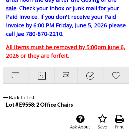
sale
. Check your inbox or junk mail for your
Paid Invoice. If you don't receive your Paid
Invoice
by 6:00 PM Friday, June 5, 2026
please
call Jae 780-870-2210.
All items must be removed by 5:00pm June 6,
2026 or they are forfeit.
Back to List
Lot # E9558:
2 Office Chairs
Ask About
Save
Print