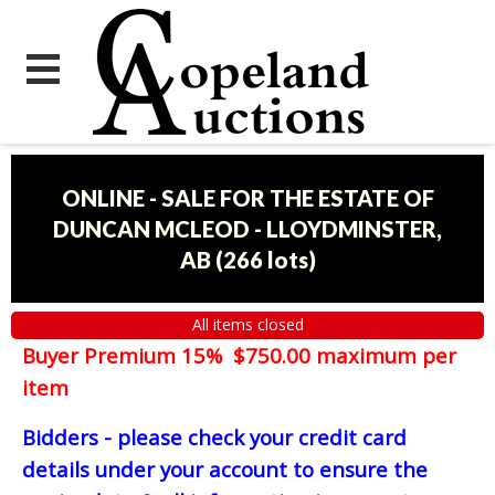
ONLINE - SALE FOR THE ESTATE OF
DUNCAN MCLEOD - LLOYDMINSTER,
AB
(
266 lots
)
All items closed
Buyer Premium 15% $750.00 maximum per
item
Bidders - please check your credit card
details under your account to ensure the