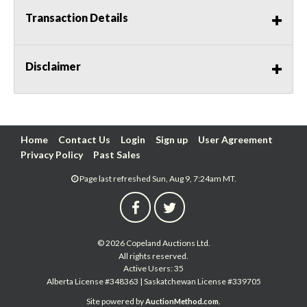
Transaction Details
Disclaimer
Home
Contact Us
Login
Sign up
User Agreement
Privacy Policy
Past Sales
Page last refreshed Sun, Aug 9, 7:24am MT.
© 2026 Copeland Auctions Ltd.
All rights reserved.
Active Users: 35
Alberta License #348363 | Saskatchewan License #339705
Site powered by
.
AuctionMethod.com