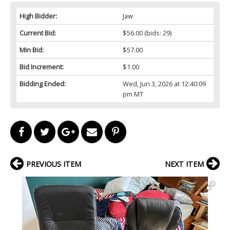
High Bidder:
Jaw
Current Bid:
$56.00
(bids: 29)
Min Bid:
$57.00
Bid Increment:
$1.00
Bidding Ended:
Wed, Jun 3, 2026 at 12:40:09
pm MT
PREVIOUS ITEM
NEXT ITEM