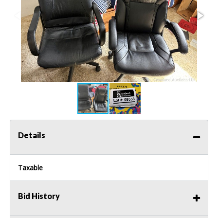
Details
Taxable
Bid History