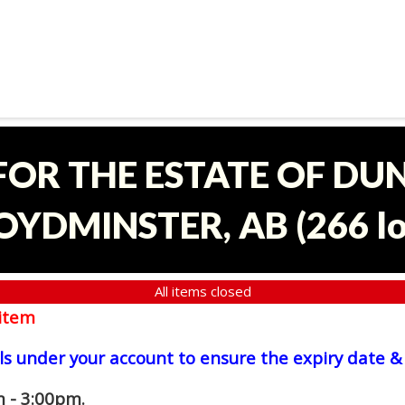
 FOR THE ESTATE OF D
OYDMINSTER, AB
(
266 l
All items closed
item
ls under your account to ensure the expiry date & 
 - 3:00pm.