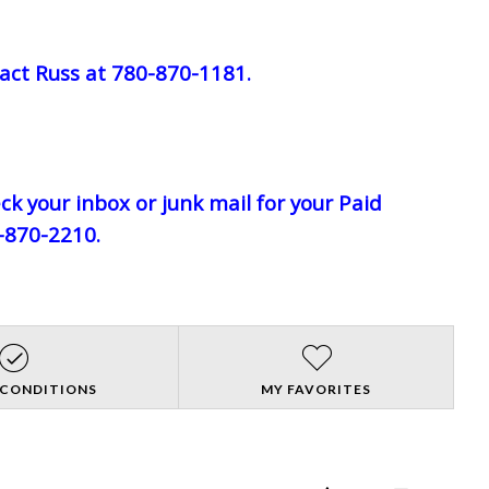
act Russ at 780-870-1181.
eck your inbox or junk mail for your Paid
0-870-2210.
 CONDITIONS
MY FAVORITES