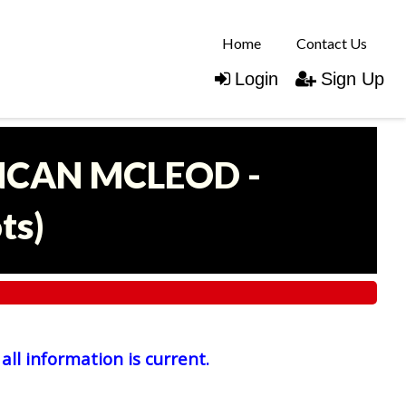
Home
Contact Us
Login
Sign Up
UNCAN MCLEOD -
ots
)
all information is current.