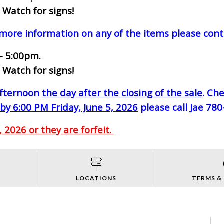
 Watch for signs!
 more information on any of the items please cont
- 5:00pm.
 Watch for signs!
-afternoon
the day after the closing of the sale
. Ch
by 6:00 PM Friday, June 5, 2026
please call Jae 78
 2026 or they are forfeit.
S
LOCATIONS
TERMS &