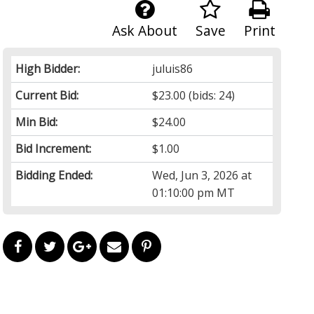
Ask About
Save
Print
High Bidder:
juluis86
Current Bid:
$23.00
(bids: 24)
Min Bid:
$24.00
Bid Increment:
$1.00
Bidding Ended:
Wed, Jun 3, 2026 at
01:10:00 pm MT