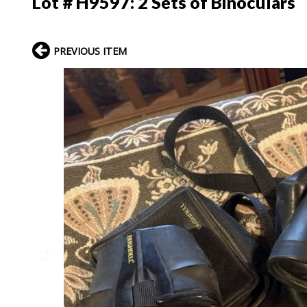
Lot # H9597:
2 Sets of Binoculars
PREVIOUS ITEM