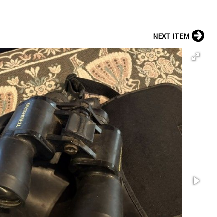
NEXT ITEM