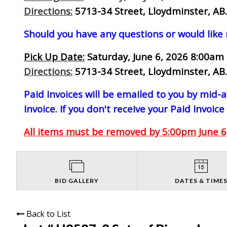
Directions:
5713-34 Street, Lloydminster, AB.
Should you have any questions or would like
Pick Up Date:
Saturday, June 6, 2026 8:00am 
Directions:
5713-34 Street, Lloydminster, AB.
Paid Invoices will be emailed to you by mid
Invoice. If you don't receive your Paid Invoice
All items must be removed by 5:00pm June 6,
BID GALLERY
DATES & TIME
Back to List