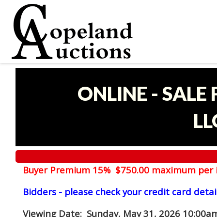
ONLINE - SALE
LL
Buyer Premium 15% $750.00 maximum per 
Bidders - please check your credit card detai
Viewing Date
: Sunday, May 31, 2026 10:00am