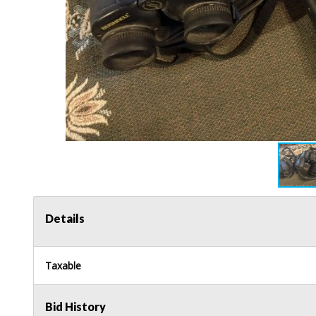
Details
Taxable
Bid History