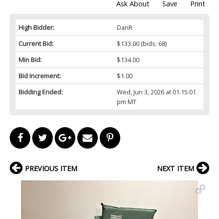
Ask About
Save
Print
High Bidder:
DanR
Current Bid:
$133.00
(bids: 68)
Min Bid:
$134.00
Bid Increment:
$1.00
Bidding Ended:
Wed, Jun 3, 2026 at 01:15:01
pm MT
PREVIOUS ITEM
NEXT ITEM