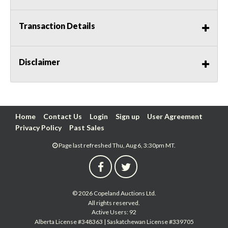
Transaction Details
Disclaimer
Home
Contact Us
Login
Sign up
User Agreement
Privacy Policy
Past Sales
Page last refreshed Thu, Aug 6, 3:30pm MT.
© 2026 Copeland Auctions Ltd.
All rights reserved.
Active Users: 92
Alberta License #348363 | Saskatchewan License #339705