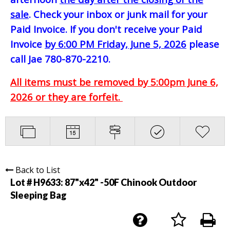
sale
. Check your inbox or junk mail for your
Paid Invoice. If you don't receive your Paid
Invoice
by 6:00 PM Friday, June 5, 2026
please
call Jae 780-870-2210.
All items must be removed by 5:00pm June 6,
2026 or they are forfeit.
Back to List
Lot # H9633:
87"x42" -50F Chinook Outdoor
Sleeping Bag