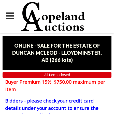
ONLINE - SALE FOR THE ESTATE OF
DUNCAN MCLEOD - LLOYDMINSTER,
AB
(
266 lots
)
All items closed
Buyer Premium 15% $750.00 maximum per
item
Bidders - please check your credit card
details under your account to ensure the