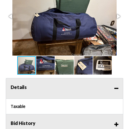
Details
Taxable
Bid History