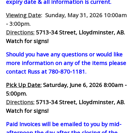
expiry date & all information is current.
Viewing Date
: Sunday, May 31, 2026 10:00am
- 3:00pm.
Directions:
5713-34 Street, Lloydminster, AB.
Watch for signs!
Should you have any questions or would like
more information on any of the items please
contact Russ at 780-870-1181.
Pick Up Date:
Saturday, June 6, 2026 8:00am -
5:00pm.
Directions:
5713-34 Street, Lloydminster, AB.
Watch for signs!
Paid Invoices will be emailed to you by mid-
afternoon
the day after the closing of the