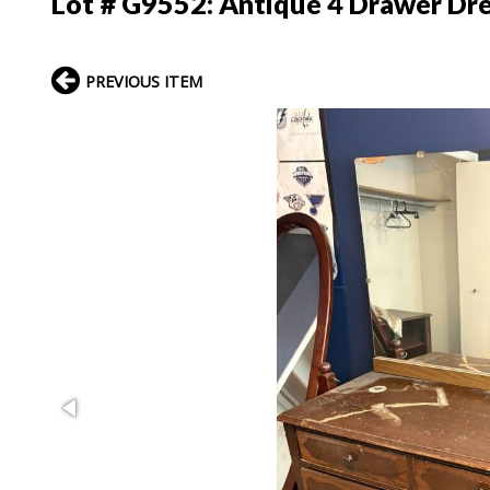
Lot # G9552:
Antique 4 Drawer Dr
PREVIOUS ITEM