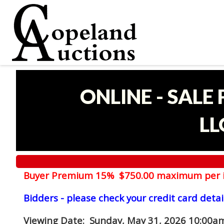
ONLINE - SALE
LL
Buyer Premium 15% $750.00 maximum per 
Bidders - please check your credit card detai
Viewing Date
: Sunday, May 31, 2026 10:00am