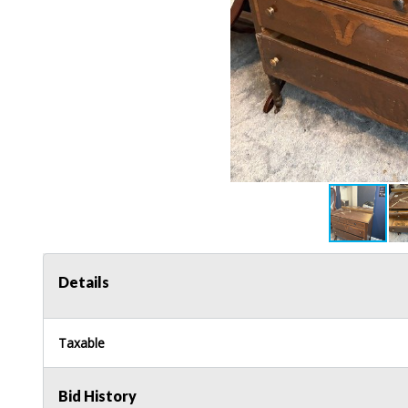
Details
Taxable
Bid History