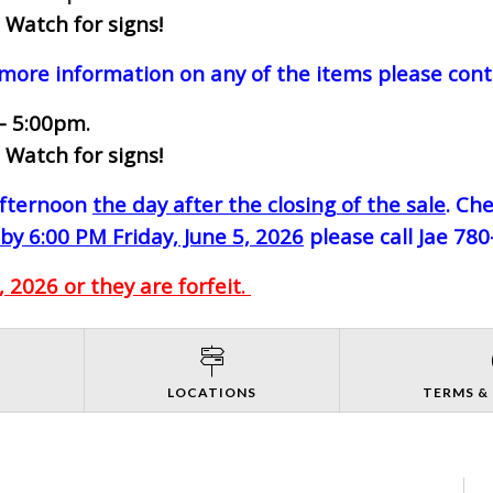
 Watch for signs!
 more information on any of the items please cont
- 5:00pm.
 Watch for signs!
-afternoon
the day after the closing of the sale
. Ch
by 6:00 PM Friday, June 5, 2026
please call Jae 78
 2026 or they are forfeit.
S
LOCATIONS
TERMS &