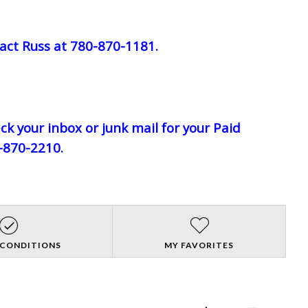
act Russ at 780-870-1181.
eck your inbox or junk mail for your Paid
0-870-2210.
 CONDITIONS
MY FAVORITES