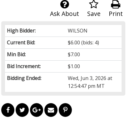
Ask About
Save
Print
High Bidder:
WILSON
Current Bid:
$6.00
(bids: 4)
Min Bid:
$7.00
Bid Increment:
$1.00
Bidding Ended:
Wed, Jun 3, 2026 at
12:54:47 pm MT