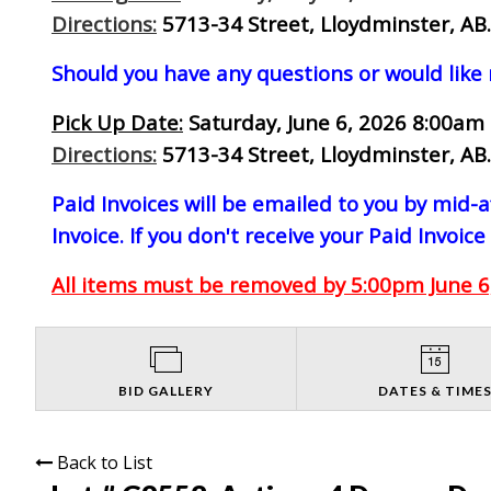
Directions:
5713-34 Street, Lloydminster, AB.
Should you have any questions or would like
Pick Up Date:
Saturday, June 6, 2026 8:00am 
Directions:
5713-34 Street, Lloydminster, AB.
Paid Invoices will be emailed to you by mid
Invoice. If you don't receive your Paid Invoice
All items must be removed by 5:00pm June 6,
BID GALLERY
DATES & TIME
Back to List