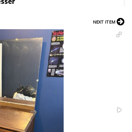
esser
NEXT ITEM