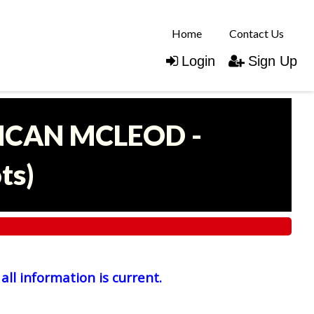
Home
Contact Us
Login
Sign Up
UNCAN MCLEOD -
ots
)
all information is current.