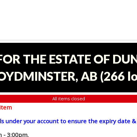
 FOR THE ESTATE OF D
OYDMINSTER, AB
(
266 l
All items closed
item
ls under your account to ensure the expiry date & 
 - 3:00pm.