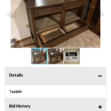
Details
Taxable
Bid History