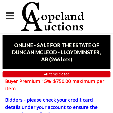
ONLINE - SALE FOR THE ESTATE OF
DUNCAN MCLEOD - LLOYDMINSTER,
AB
(
266 lots
)
All items closed
Buyer Premium 15% $750.00 maximum per
item
Bidders - please check your credit card
details under your account to ensure the