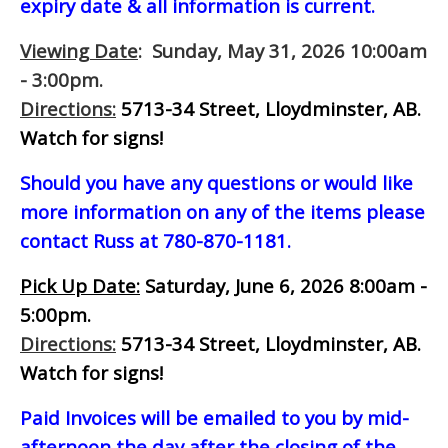
expiry date & all information is current.
Viewing Date
: Sunday, May 31, 2026 10:00am
- 3:00pm.
Directions:
5713-34 Street, Lloydminster, AB.
Watch for signs!
Should you have any questions or would like
more information on any of the items please
contact Russ at 780-870-1181.
Pick Up Date:
Saturday, June 6, 2026 8:00am -
5:00pm.
Directions:
5713-34 Street, Lloydminster, AB.
Watch for signs!
Paid Invoices will be emailed to you by mid-
afternoon
the day after the closing of the