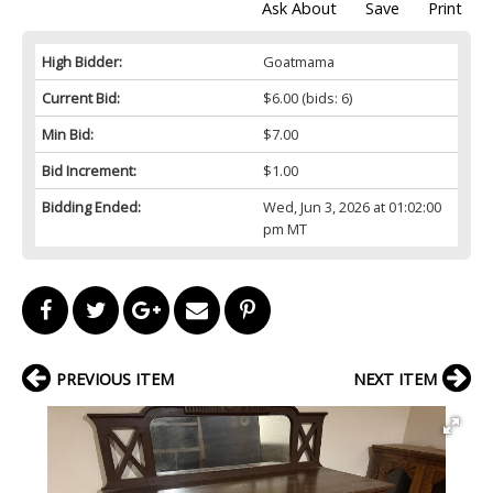
Ask About
Save
Print
High Bidder:
Goatmama
Current Bid:
$6.00
(bids: 6)
Min Bid:
$7.00
Bid Increment:
$1.00
Bidding Ended:
Wed, Jun 3, 2026 at 01:02:00
pm MT
PREVIOUS ITEM
NEXT ITEM