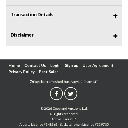
Transaction Details
Disclaimer
Home
Contact Us
Login
Sign up
User Agreement
Privacy Policy
Past Sales
Page last refreshed Sun, Aug 9, 2:04am MT.
© 2026 Copeland Auctions Ltd.
All rights reserved.
Active Users: 31
Alberta License #348363 | Saskatchewan License #339705