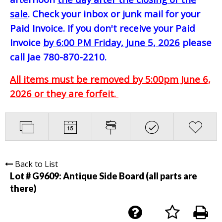
sale
. Check your inbox or junk mail for your
Paid Invoice. If you don't receive your Paid
Invoice
by 6:00 PM Friday, June 5, 2026
please
call Jae 780-870-2210.
All items must be removed by 5:00pm June 6,
2026 or they are forfeit.
Back to List
Lot # G9609:
Antique Side Board (all parts are
there)