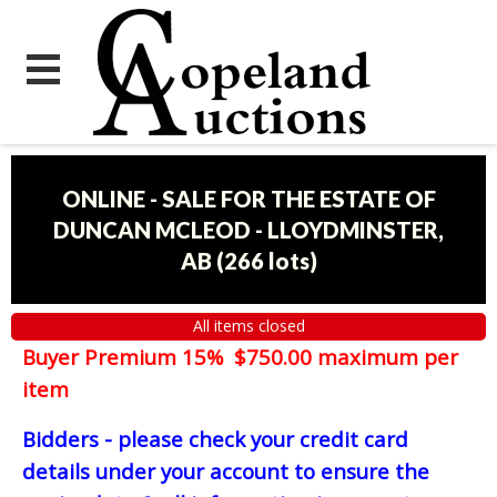
ONLINE - SALE FOR THE ESTATE OF
DUNCAN MCLEOD - LLOYDMINSTER,
AB
(
266 lots
)
All items closed
Buyer Premium 15% $750.00 maximum per
item
Bidders - please check your credit card
details under your account to ensure the