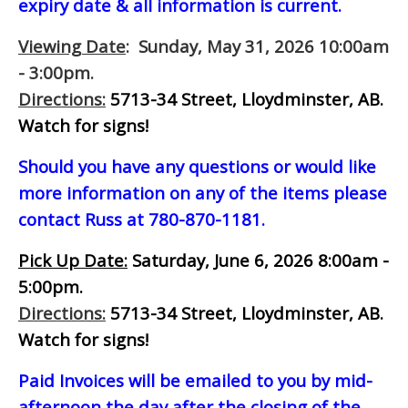
expiry date & all information is current.
Viewing Date
: Sunday, May 31, 2026 10:00am
- 3:00pm.
Directions:
5713-34 Street, Lloydminster, AB.
Watch for signs!
Should you have any questions or would like
more information on any of the items please
contact Russ at 780-870-1181.
Pick Up Date:
Saturday, June 6, 2026 8:00am -
5:00pm.
Directions:
5713-34 Street, Lloydminster, AB.
Watch for signs!
Paid Invoices will be emailed to you by mid-
afternoon
the day after the closing of the