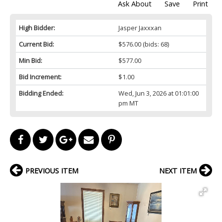
Ask About
Save
Print
High Bidder:
Jasper Jaxxxan
Current Bid:
$576.00
(bids: 68)
Min Bid:
$577.00
Bid Increment:
$1.00
Bidding Ended:
Wed, Jun 3, 2026 at 01:01:00
pm MT
PREVIOUS ITEM
NEXT ITEM