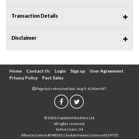
Transaction Details
Disclaimer
Home
Contact Us
Login
Sign up
User Agreement
Privacy Policy
Past Sales
Page last refreshed Sun, Aug 9, 4:39am MT.
© 2026 Copeland Auctions Ltd.
All rights reserved.
Active Users: 34
Alberta License #348363 | Saskatchewan License #339705