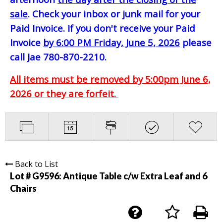
sale
. Check your inbox or junk mail for your
Paid Invoice. If you don't receive your Paid
Invoice
by 6:00 PM Friday, June 5, 2026
please
call Jae 780-870-2210.
All items must be removed by 5:00pm June 6,
2026 or they are forfeit.
Back to List
Lot # G9596:
Antique Table c/w Extra Leaf and 6
Chairs