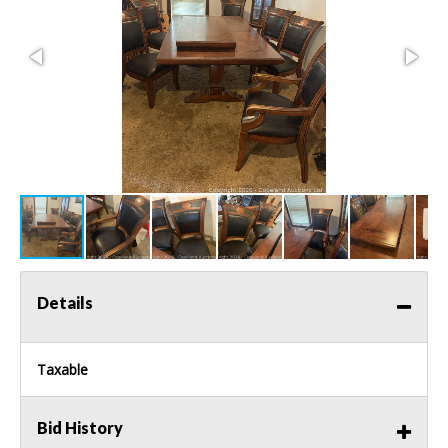
Details
Taxable
Bid History