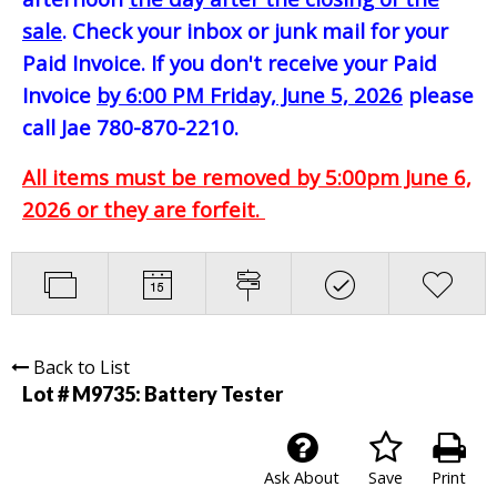
sale
. Check your inbox or junk mail for your
Paid Invoice. If you don't receive your Paid
Invoice
by 6:00 PM Friday, June 5, 2026
please
call Jae 780-870-2210.
All items must be removed by 5:00pm June 6,
2026 or they are forfeit.
Back to List
Lot # M9735:
Battery Tester
Ask About
Save
Print