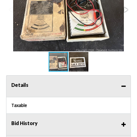
Details
Taxable
Bid History