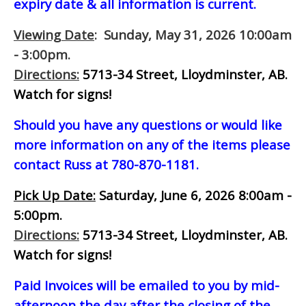
expiry date & all information is current.
Viewing Date
: Sunday, May 31, 2026 10:00am
- 3:00pm.
Directions:
5713-34 Street, Lloydminster, AB.
Watch for signs!
Should you have any questions or would like
more information on any of the items please
contact Russ at 780-870-1181.
Pick Up Date:
Saturday, June 6, 2026 8:00am -
5:00pm.
Directions:
5713-34 Street, Lloydminster, AB.
Watch for signs!
Paid Invoices will be emailed to you by mid-
afternoon
the day after the closing of the