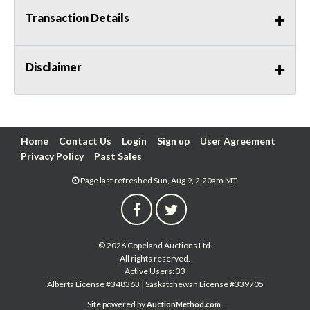
Transaction Details
Disclaimer
Home
Contact Us
Login
Sign up
User Agreement
Privacy Policy
Past Sales
Page last refreshed Sun, Aug 9, 2:20am MT.
© 2026 Copeland Auctions Ltd.
All rights reserved.
Active Users: 33
Alberta License #348363 | Saskatchewan License #339705
Site powered by
.
AuctionMethod.com