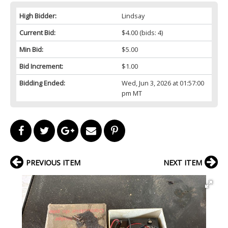
High Bidder:
Lindsay
Current Bid:
$4.00
(bids: 4)
Min Bid:
$5.00
Bid Increment:
$1.00
Bidding Ended:
Wed, Jun 3, 2026 at 01:57:00
pm MT
PREVIOUS ITEM
NEXT ITEM