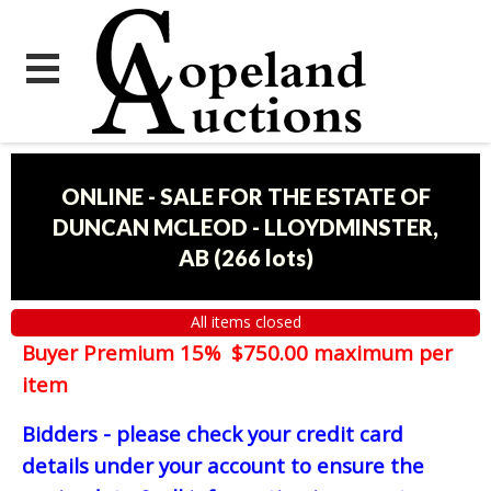
ONLINE - SALE FOR THE ESTATE OF
DUNCAN MCLEOD - LLOYDMINSTER,
AB
(
266 lots
)
All items closed
Buyer Premium 15% $750.00 maximum per
item
Bidders - please check your credit card
details under your account to ensure the