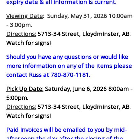
expiry date & all information is current.
Viewing Date
: Sunday, May 31, 2026 10:00am
- 3:00pm.
Directions:
5713-34 Street, Lloydminster, AB.
Watch for signs!
Should you have any questions or would like
more information on any of the items please
contact Russ at 780-870-1181.
Pick Up Date:
Saturday, June 6, 2026 8:00am -
5:00pm.
Directions:
5713-34 Street, Lloydminster, AB.
Watch for signs!
Paid Invoices will be emailed to you by mid-
afternoon
the day after the closing of the