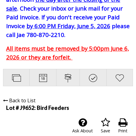
sale
. Check your inbox or junk mail for your
Paid Invoice. If you don't receive your Paid
Invoice
by 6:00 PM Friday, June 5, 2026
please
call Jae 780-870-2210.
All items must be removed by 5:00pm June 6,
2026 or they are forfeit.
Back to List
Lot # J9652:
Bird Feeders
Ask About
Save
Print