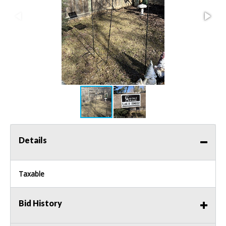
Details
Taxable
Bid History