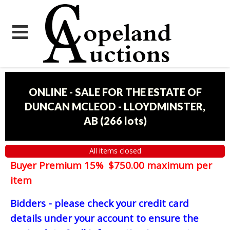
ONLINE - SALE FOR THE ESTATE OF
DUNCAN MCLEOD - LLOYDMINSTER,
AB
(
266 lots
)
All items closed
Buyer Premium 15% $750.00 maximum per
item
Bidders - please check your credit card
details under your account to ensure the