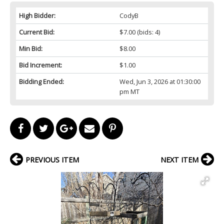
High Bidder:
CodyB
Current Bid:
$7.00
(bids: 4)
Min Bid:
$8.00
Bid Increment:
$1.00
Bidding Ended:
Wed, Jun 3, 2026 at 01:30:00
pm MT
PREVIOUS ITEM
NEXT ITEM