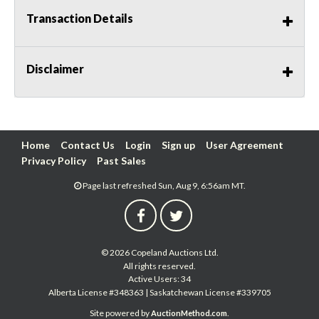
Transaction Details
Disclaimer
Home
Contact Us
Login
Sign up
User Agreement
Privacy Policy
Past Sales
Page last refreshed Sun, Aug 9, 6:56am MT.
© 2026 Copeland Auctions Ltd.
All rights reserved.
Active Users: 34
Alberta License #348363 | Saskatchewan License #339705
Site powered by
.
AuctionMethod.com