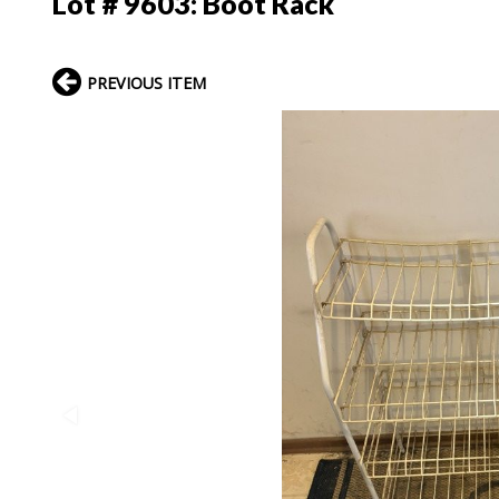
Lot # 9603:
Boot Rack
PREVIOUS ITEM