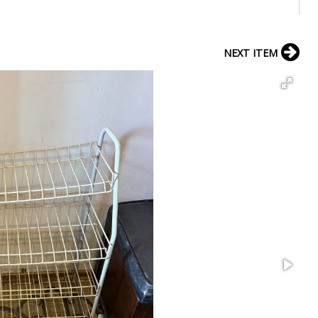
NEXT ITEM