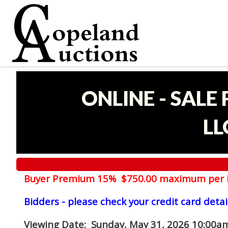
ONLINE - SALE
LL
Buyer Premium 15% $750.00 maximum per 
Bidders - please check your credit card detai
Viewing Date
: Sunday, May 31, 2026 10:00am