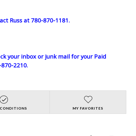
act Russ at 780-870-1181.
eck your inbox or junk mail for your Paid
0-870-2210.
 CONDITIONS
MY FAVORITES