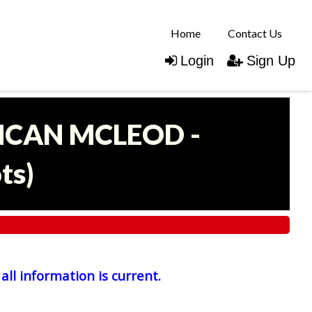
Home
Contact Us
Login
Sign Up
UNCAN MCLEOD -
ots
)
all information is current.