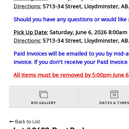
Directions:
5713-34 Street, Lloydminster, AB.
Should you have any questions or would like
Pick Up Date:
Saturday, June 6, 2026 8:00am 
Directions:
5713-34 Street, Lloydminster, AB.
Paid Invoices will be emailed to you by mid
Invoice. If you don't receive your Paid Invoice
All items must be removed by 5:00pm June 6,
BID GALLERY
DATES & TIME
Back to List