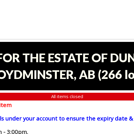
 FOR THE ESTATE OF D
OYDMINSTER, AB
(
266 l
All items closed
item
ls under your account to ensure the expiry date & 
 - 3:00pm.