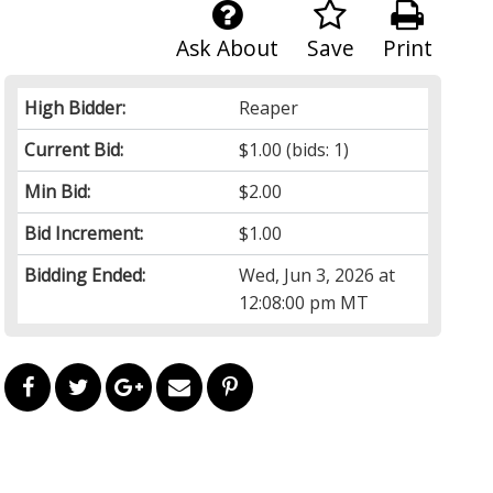
Ask About
Save
Print
High Bidder:
Reaper
Current Bid:
$1.00
(bids: 1)
Min Bid:
$2.00
Bid Increment:
$1.00
Bidding Ended:
Wed, Jun 3, 2026 at
12:08:00 pm MT