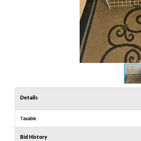
Details
Taxable
Bid History