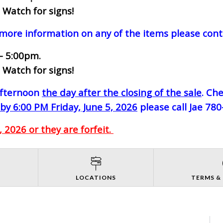
 Watch for signs!
 more information on any of the items please cont
- 5:00pm.
 Watch for signs!
-afternoon
the day after the closing of the sale
. Ch
by 6:00 PM Friday, June 5, 2026
please call Jae 78
 2026 or they are forfeit.
S
LOCATIONS
TERMS &